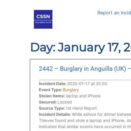
Report an Inci
Day: January 17, 
2442 – Burglary in Anguilla (UK) 
Incident Date:
2020-01-17 at 20:00
Event Type:
Burglary
Stolen Items:
laptop and iPhone
Secured:
Locked
Source Type:
1st Hand Report
Incident Details:
While ashore for dinner betwee
Thieves found and stole a laptop and iPhone, da
indicated that similar events have occurred in t