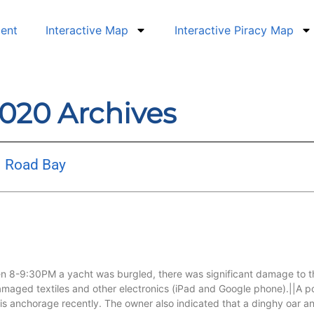
dent
Interactive Map
Interactive Piracy Map
2020 Archives
– Road Bay
n 8-9:30PM a yacht was burgled, there was significant damage to the
maged textiles and other electronics (iPad and Google phone).||A po
his anchorage recently. The owner also indicated that a dinghy oar a