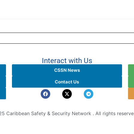
Interact with Us
CSSN News
Contact Us
5 Caribbean Safety & Security Network . All rights reserv