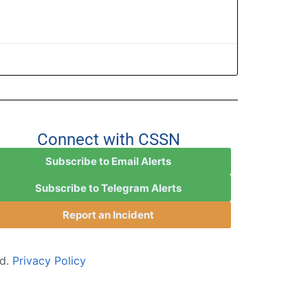
Connect with CSSN
Subscribe to Email Alerts
Subscribe to Telegram Alerts
Report an Incident
ed.
Privacy Policy