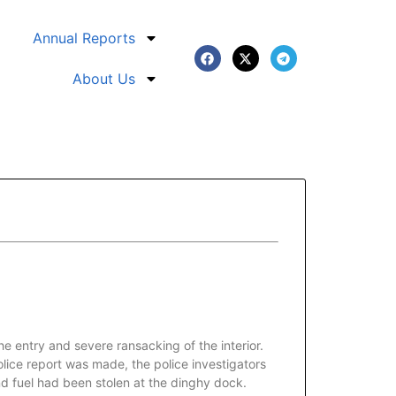
Annual Reports
About Us
 entry and severe ransacking of the interior.
lice report was made, the police investigators
nd fuel had been stolen at the dinghy dock.