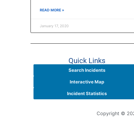
READ MORE »
January 17, 2020
Quick Links
Search Incidents
Interactive Map
Incident Statistics
Copyright © 202