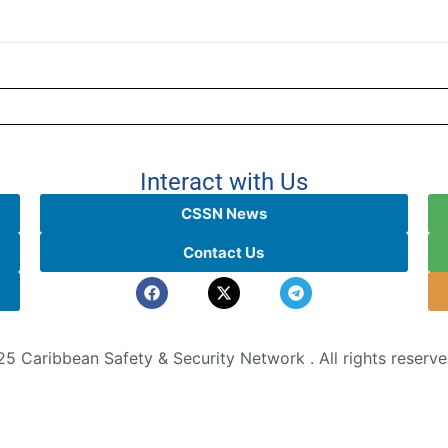
Interact with Us
CSSN News
Contact Us
5 Caribbean Safety & Security Network . All rights reserv