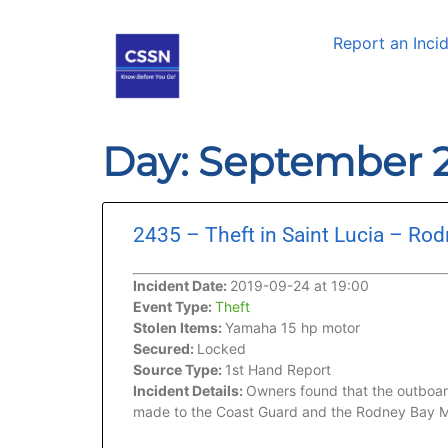
Report an Inci
Day: September 2
2435 – Theft in Saint Lucia – Ro
Incident Date:
2019-09-24 at 19:00
Event Type:
Theft
Stolen Items:
Yamaha 15 hp motor
Secured:
Locked
Source Type:
1st Hand Report
Incident Details:
Owners found that the outboard
made to the Coast Guard and the Rodney Bay M