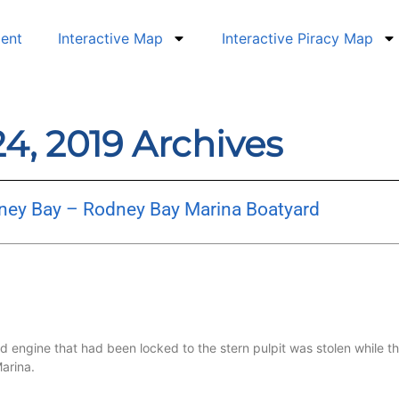
dent
Interactive Map
Interactive Piracy Map
4, 2019 Archives
dney Bay – Rodney Bay Marina Boatyard
 engine that had been locked to the stern pulpit was stolen while th
arina.