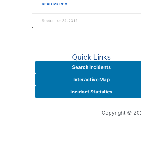
READ MORE »
September 24, 2019
Quick Links
Search Incidents
Interactive Map
Incident Statistics
Copyright © 202