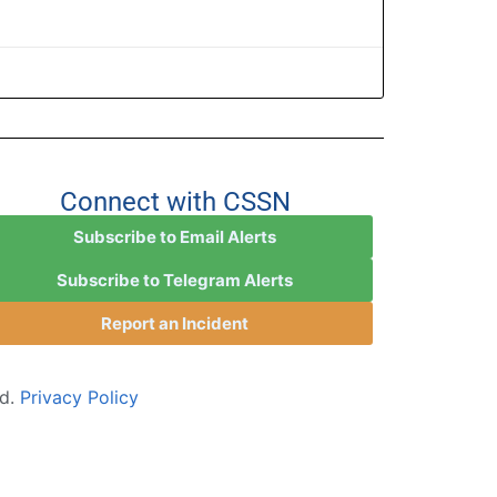
Connect with CSSN
Subscribe to Email Alerts
Subscribe to Telegram Alerts
Report an Incident
ed.
Privacy Policy