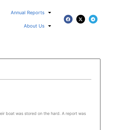
Annual Reports
About Us
eir boat was stored on the hard. A report was