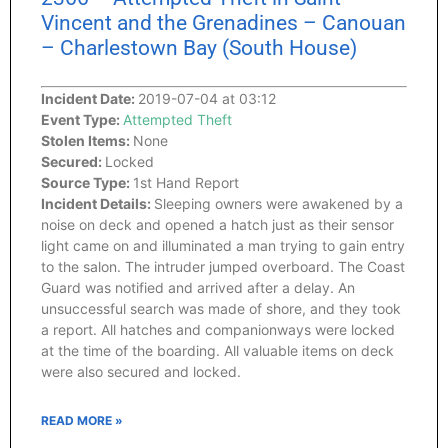
Vincent and the Grenadines – Canouan
– Charlestown Bay (South House)
Incident Date:
2019-07-04 at 03:12
Event Type:
Attempted Theft
Stolen Items:
None
Secured:
Locked
Source Type:
1st Hand Report
Incident Details:
Sleeping owners were awakened by a
noise on deck and opened a hatch just as their sensor
light came on and illuminated a man trying to gain entry
to the salon. The intruder jumped overboard. The Coast
Guard was notified and arrived after a delay. An
unsuccessful search was made of shore, and they took
a report. All hatches and companionways were locked
at the time of the boarding. All valuable items on deck
were also secured and locked.
READ MORE »