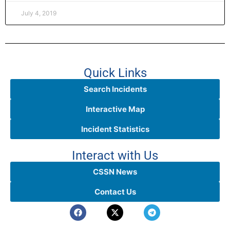
July 4, 2019
Quick Links
Search Incidents
Interactive Map
Incident Statistics
Interact with Us
CSSN News
Contact Us