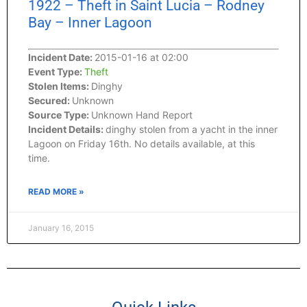
1922 – Theft in Saint Lucia – Rodney
Bay – Inner Lagoon
Incident Date:
2015-01-16 at 02:00
Event Type:
Theft
Stolen Items:
Dinghy
Secured:
Unknown
Source Type:
Unknown Hand Report
Incident Details:
dinghy stolen from a yacht in the inner
Lagoon on Friday 16th. No details available, at this
time.
READ MORE »
January 16, 2015