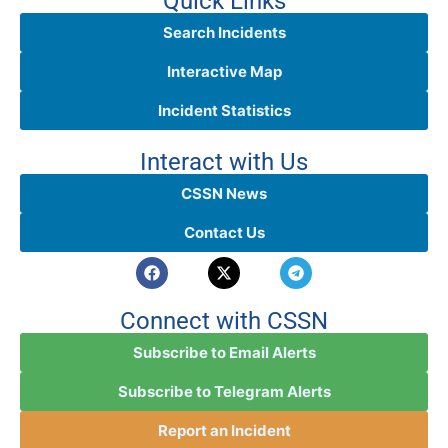
Quick Links
Search Incidents
Interactive Map
Incident Statistics
Interact with Us
CSSN News
Contact Us
Connect with CSSN
Subscribe to Email Alerts
Subscribe to Telegram Alerts
Report an Incident