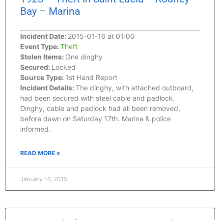
Bay – Marina
Incident Date:
2015-01-16 at 01:00
Event Type:
Theft
Stolen Items:
One dinghy
Secured:
Locked
Source Type:
1st Hand Report
Incident Details:
The dinghy, with attached outboard,
had been secured with steel cable and padlock.
Dinghy, cable and padlock had all been removed,
before dawn on Saturday 17th. Marina & police
informed.
READ MORE »
January 16, 2015