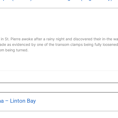
in St. Pierre awoke after a rainy night and discovered their in-the
de as evidenced by one of the transom clamps being fully loosened
om being turned.
a – Linton Bay