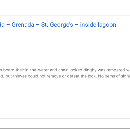
a – Grenada – St. George’s – inside lagoon
n board their in-the-water and chain locked dinghy was tampered wi
, but thieves could not remove or defeat the lock. No items of signifi