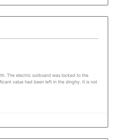
th. The electric outboard was locked to the
cant value had been left in the dinghy. It is not