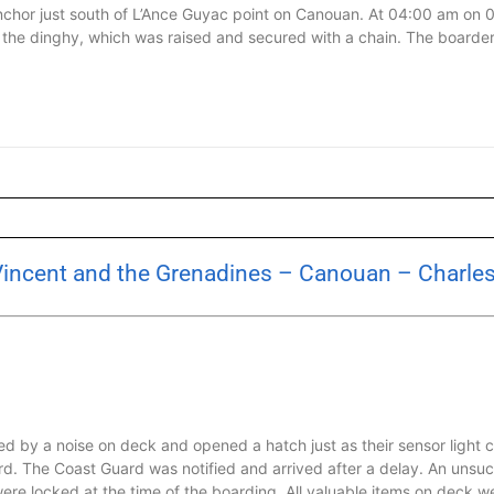
nchor just south of L’Ance Guyac point on Canouan. At 04:00 am on
the dinghy, which was raised and secured with a chain. The boarde
 Vincent and the Grenadines – Canouan – Charl
 by a noise on deck and opened a hatch just as their sensor light c
rd. The Coast Guard was notified and arrived after a delay. An uns
re locked at the time of the boarding. All valuable items on deck w