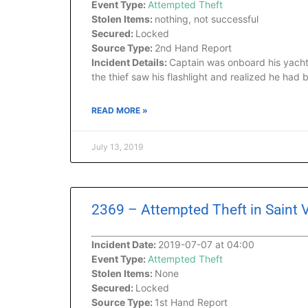
Event Type:
Attempted Theft
Stolen Items:
nothing, not successful
Secured:
Locked
Source Type:
2nd Hand Report
Incident Details:
Captain was onboard his yacht
the thief saw his flashlight and realized he ha
READ MORE »
July 13, 2019
2369 – Attempted Theft in Saint
Incident Date:
2019-07-07 at 04:00
Event Type:
Attempted Theft
Stolen Items:
None
Secured:
Locked
Source Type:
1st Hand Report