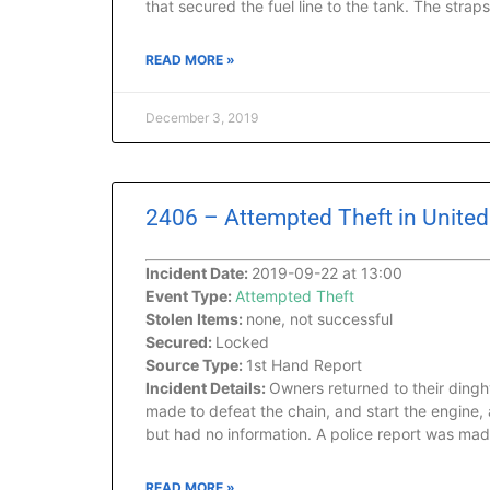
that secured the fuel line to the tank. The strap
READ MORE »
December 3, 2019
2406 – Attempted Theft in United S
Incident Date:
2019-09-22 at 13:00
Event Type:
Attempted Theft
Stolen Items:
none, not successful
Secured:
Locked
Source Type:
1st Hand Report
Incident Details:
Owners returned to their ding
made to defeat the chain, and start the engine,
but had no information. A police report was mad
READ MORE »