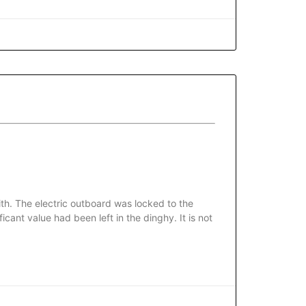
th. The electric outboard was locked to the
cant value had been left in the dinghy. It is not