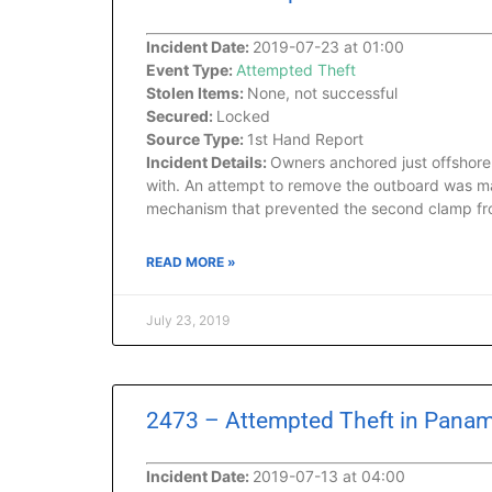
Incident Date:
2019-07-23 at 01:00
Event Type:
Attempted Theft
Stolen Items:
None, not successful
Secured:
Locked
Source Type:
1st Hand Report
Incident Details:
Owners anchored just offshore 
with. An attempt to remove the outboard was ma
mechanism that prevented the second clamp fr
READ MORE »
July 23, 2019
2473 – Attempted Theft in Panam
Incident Date:
2019-07-13 at 04:00