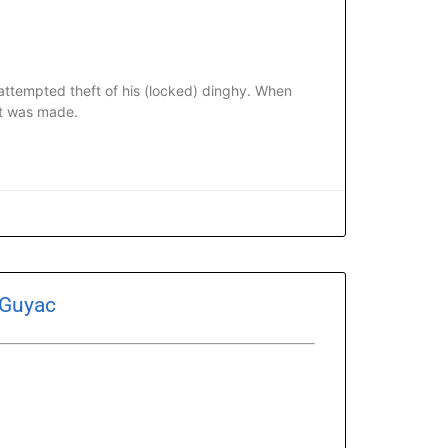
ttempted theft of his (locked) dinghy. When
rt was made.
 Guyac