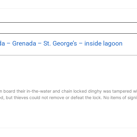
a – Grenada – St. George’s – inside lagoon
n board their in-the-water and chain locked dinghy was tampered wi
, but thieves could not remove or defeat the lock. No items of signifi