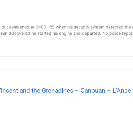
 but awakened at 0400HRS when his security system detected the a
d been discovered he started his engine and departed. No police repo
 Vincent and the Grenadines – Canouan – L’Ance