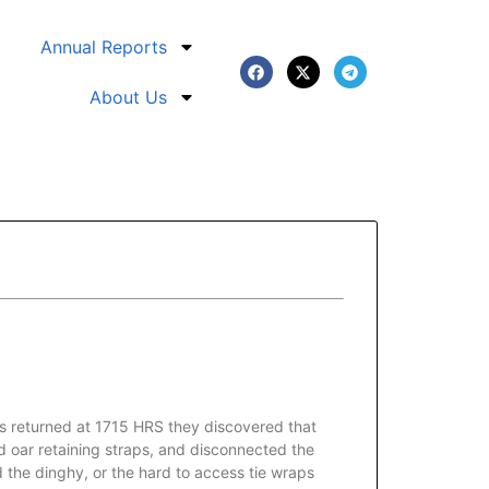
Annual Reports
About Us
s returned at 1715 HRS they discovered that
nd oar retaining straps, and disconnected the
d the dinghy, or the hard to access tie wraps