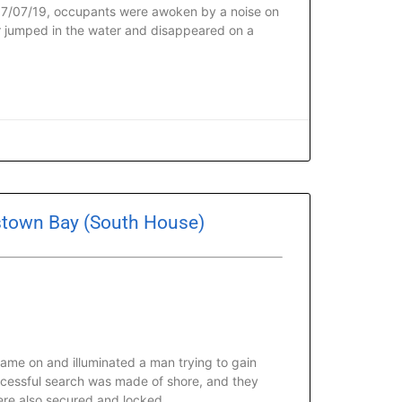
 07/07/19, occupants were awoken by a noise on
r jumped in the water and disappeared on a
estown Bay (South House)
ame on and illuminated a man trying to gain
uccessful search was made of shore, and they
ere also secured and locked.