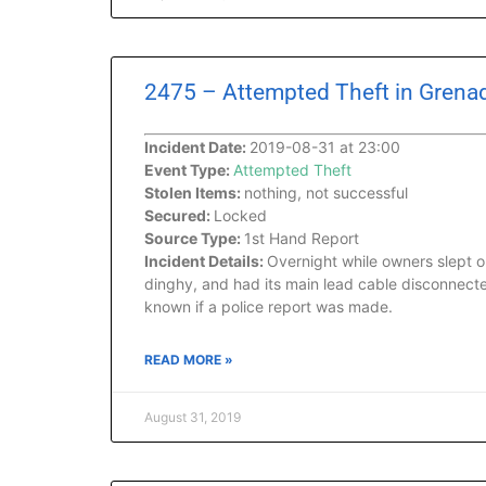
2475 – Attempted Theft in Grenad
Incident Date:
2019-08-31 at 23:00
Event Type:
Attempted Theft
Stolen Items:
nothing, not successful
Secured:
Locked
Source Type:
1st Hand Report
Incident Details:
Overnight while owners slept o
dinghy, and had its main lead cable disconnected
known if a police report was made.
READ MORE »
August 31, 2019