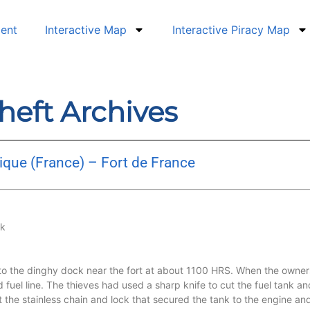
dent
Interactive Map
Interactive Piracy Map
heft Archives
ique (France) – Fort de France
nk
to the dinghy dock near the fort at about 1100 HRS. When the owner
d fuel line. The thieves had used a sharp knife to cut the fuel tank a
at the stainless chain and lock that secured the tank to the engine an