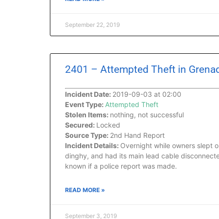
September 22, 2019
2401 – Attempted Theft in Grenad
Incident Date:
2019-09-03 at 02:00
Event Type:
Attempted Theft
Stolen Items:
nothing, not successful
Secured:
Locked
Source Type:
2nd Hand Report
Incident Details:
Overnight while owners slept o
dinghy, and had its main lead cable disconnected
known if a police report was made.
READ MORE »
September 3, 2019