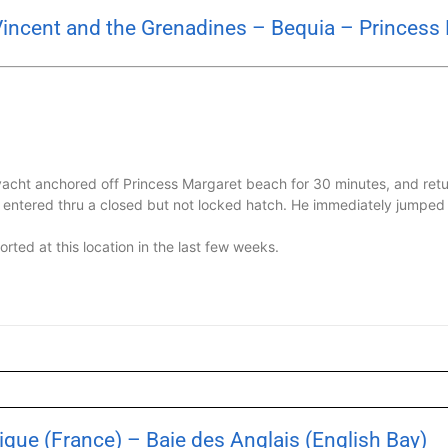
Vincent and the Grenadines – Bequia – Princess
acht anchored off Princess Margaret beach for 30 minutes, and ret
d entered thru a closed but not locked hatch. He immediately jumpe
rted at this location in the last few weeks.
que (France) – Baie des Anglais (English Bay)