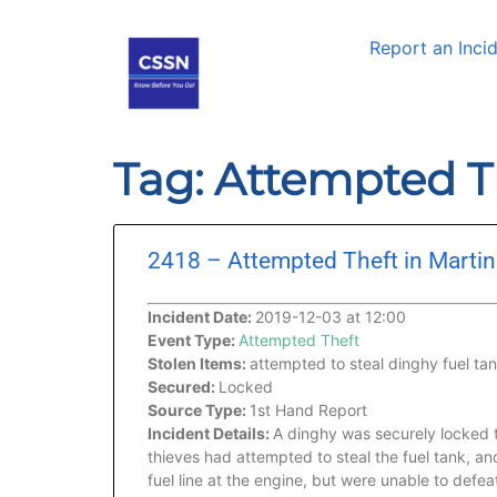
Report an Inci
Tag: Attempted T
2418 – Attempted Theft in Martin
Incident Date:
2019-12-03 at 12:00
Event Type:
Attempted Theft
Stolen Items:
attempted to steal dinghy fuel ta
Secured:
Locked
Source Type:
1st Hand Report
Incident Details:
A dinghy was securely locked 
thieves had attempted to steal the fuel tank, an
fuel line at the engine, but were unable to defe