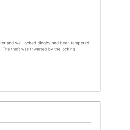
 water and well locked dinghy had been tampered
. The theft was thwarted by the locking