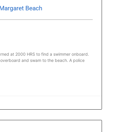
 Margaret Beach
urned at 2000 HRS to find a swimmer onboard.
d overboard and swam to the beach. A police