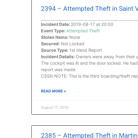
2394 – Attempted Theft in Saint 
Incident Date:
2019-08-17 at 20:00
Event Type:
Attempted Theft
Stolen Items:
None
Secured:
Not Locked
Source Type:
1st Hand Report
Incident Details:
Owners were away from their y
The cockpit was lit and the door locked. He ha
report was made.
CSSN NOTE: This is the third boarding/theft repo
READ MORE »
August 17, 2019
2385 – Attempted Theft in Martini