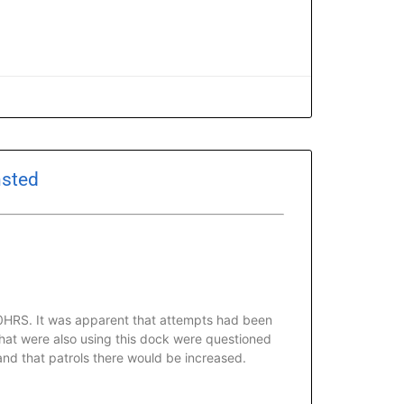
nsted
00HRS. It was apparent that attempts had been
that were also using this dock were questioned
and that patrols there would be increased.