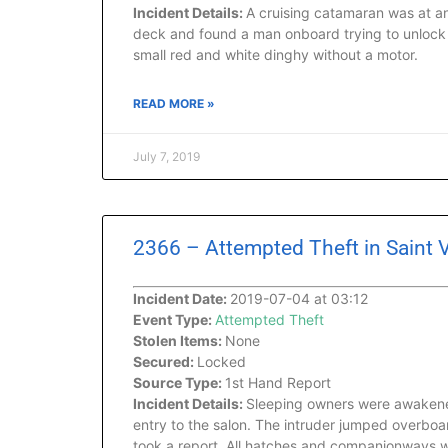
Incident Details:
A cruising catamaran was at a
deck and found a man onboard trying to unlock 
small red and white dinghy without a motor.
READ MORE »
July 7, 2019
2366 – Attempted Theft in Saint
Incident Date:
2019-07-04 at 03:12
Event Type:
Attempted Theft
Stolen Items:
None
Secured:
Locked
Source Type:
1st Hand Report
Incident Details:
Sleeping owners were awakened
entry to the salon. The intruder jumped overboa
took a report. All hatches and companionways we