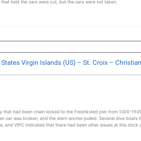
s that held the oars were cut, but the oars were not taken.
tates Virgin Islands (US) – St. Croix – Christia
hy that had been chain locked to the Fredriksted pier from 1300-15
 an oar was broken, and the stern anchor pulled. Several dive boats 
e, and VIPC indicated that there had been other issues at this dock 