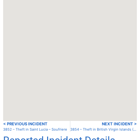
< PREVIOUS INCIDENT
NEXT INCIDENT >
3852 – Theft in Saint Lucia – Soufriere
3854 – Theft in British Virgin Islands (UK) – Tortola – Trellis Bay