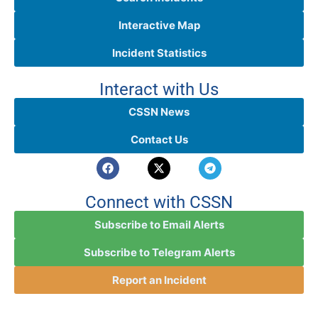
Interactive Map
Incident Statistics
Interact with Us
CSSN News
Contact Us
Connect with CSSN
Subscribe to Email Alerts
Subscribe to Telegram Alerts
Report an Incident