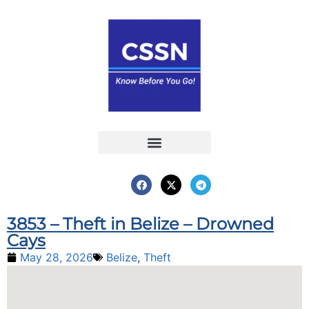
Report an Incident
Interactive Map
Interactive Piracy Map
Annual Reports
3853 – Theft in Belize – Drowned
Cays
May 28, 2026
Belize
,
Theft