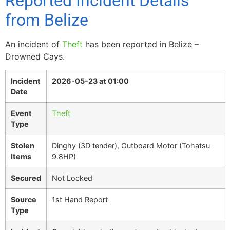
Reported Incident Details
from Belize
An incident of
Theft
has been reported in Belize –
Drowned Cays.
Incident
2026-05-23 at 01:00
Date
Event
Theft
Type
Stolen
Dinghy (3D tender), Outboard Motor (Tohatsu
Items
9.8HP)
Secured
Not Locked
Source
1st Hand Report
Type