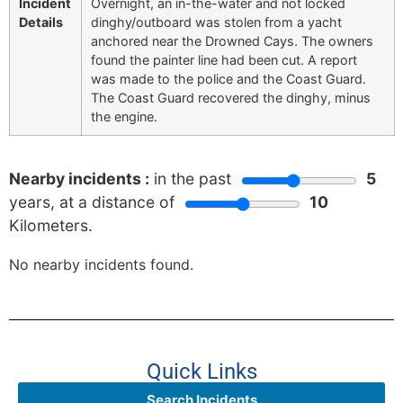
Incident
Overnight, an in-the-water and not locked
Details
dinghy/outboard was stolen from a yacht
anchored near the Drowned Cays. The owners
found the painter line had been cut. A report
was made to the police and the Coast Guard.
The Coast Guard recovered the dinghy, minus
the engine.
Nearby incidents :
in the past
5
years, at a distance of
10
Kilometers.
No nearby incidents found.
Quick Links
Search Incidents