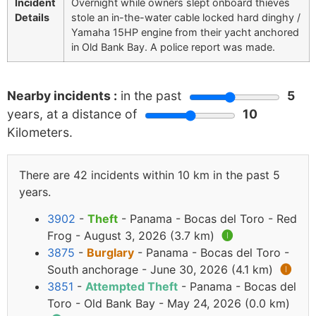
Incident
Overnight while owners slept onboard thieves
Details
stole an in-the-water cable locked hard dinghy /
Yamaha 15HP engine from their yacht anchored
in Old Bank Bay. A police report was made.
Nearby incidents :
in the past
5
years, at a distance of
10
Kilometers.
There are 42 incidents within 10 km in the past 5
years.
3902
-
Theft
- Panama - Bocas del Toro - Red
Frog - August 3, 2026 (3.7 km)
🅘
3875
-
Burglary
- Panama - Bocas del Toro -
South anchorage - June 30, 2026 (4.1 km)
🅘
3851
-
Attempted Theft
- Panama - Bocas del
Toro - Old Bank Bay - May 24, 2026 (0.0 km)