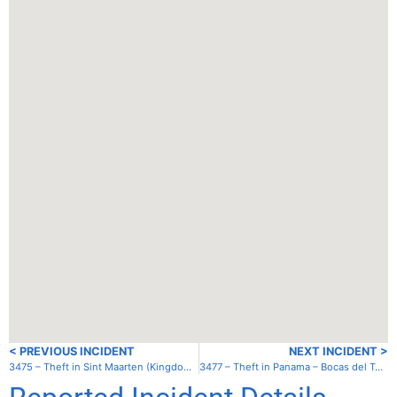
< PREVIOUS INCIDENT
NEXT INCIDENT >
3475 – Theft in Sint Maarten (Kingdom of the Netherlands) – Simpson Bay Lagoon – Cole Bay
3477 – Theft in Panama – Bocas del Toro – Red Frog