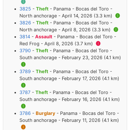
🅘
3825
-
Theft
- Panama - Bocas del Toro -
North anchorage - April 14, 2026 (3.3 km)
🅘
3826
-
Theft
- Panama - Bocas del Toro -
North anchorage - April 8, 2026 (3.3 km)
🅘
3814
-
Assault
- Panama - Bocas del Toro -
Red Frog - April 8, 2026 (3.7 km)
🅘
3790
-
Theft
- Panama - Bocas del Toro -
South anchorage - February 23, 2026 (4.1 km)
🅘
3789
-
Theft
- Panama - Bocas del Toro -
South anchorage - February 17, 2026 (4.1 km)
🅘
3787
-
Theft
- Panama - Bocas del Toro -
South anchorage - February 16, 2026 (4.1 km)
🅘
3786
-
Burglary
- Panama - Bocas del Toro -
South anchorage - February 11, 2026 (4.1 km)
🅘