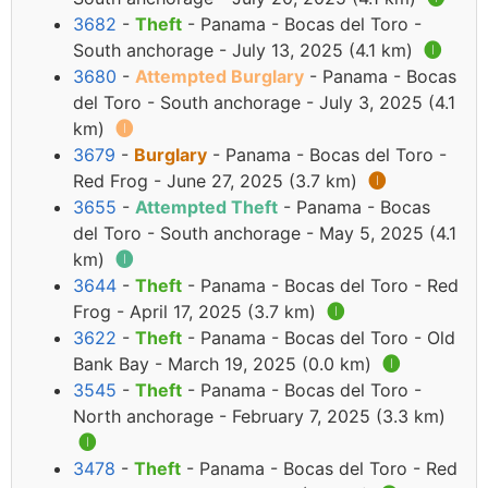
3682
-
Theft
- Panama - Bocas del Toro -
South anchorage - July 13, 2025 (4.1 km)
🅘
3680
-
Attempted Burglary
- Panama - Bocas
del Toro - South anchorage - July 3, 2025 (4.1
km)
🅘
3679
-
Burglary
- Panama - Bocas del Toro -
Red Frog - June 27, 2025 (3.7 km)
🅘
3655
-
Attempted Theft
- Panama - Bocas
del Toro - South anchorage - May 5, 2025 (4.1
km)
🅘
3644
-
Theft
- Panama - Bocas del Toro - Red
Frog - April 17, 2025 (3.7 km)
🅘
3622
-
Theft
- Panama - Bocas del Toro - Old
Bank Bay - March 19, 2025 (0.0 km)
🅘
3545
-
Theft
- Panama - Bocas del Toro -
North anchorage - February 7, 2025 (3.3 km)
🅘
3478
-
Theft
- Panama - Bocas del Toro - Red