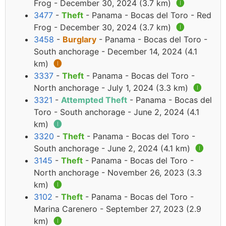
Frog - December 30, 2024 (3.7 km)
🅘
3477
-
Theft
- Panama - Bocas del Toro - Red
Frog - December 30, 2024 (3.7 km)
🅘
3458
-
Burglary
- Panama - Bocas del Toro -
South anchorage - December 14, 2024 (4.1
km)
🅘
3337
-
Theft
- Panama - Bocas del Toro -
North anchorage - July 1, 2024 (3.3 km)
🅘
3321
-
Attempted Theft
- Panama - Bocas del
Toro - South anchorage - June 2, 2024 (4.1
km)
🅘
3320
-
Theft
- Panama - Bocas del Toro -
South anchorage - June 2, 2024 (4.1 km)
🅘
3145
-
Theft
- Panama - Bocas del Toro -
North anchorage - November 26, 2023 (3.3
km)
🅘
3102
-
Theft
- Panama - Bocas del Toro -
Marina Carenero - September 27, 2023 (2.9
km)
🅘