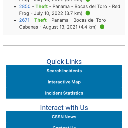
2850
-
Theft
- Panama - Bocas del Toro - Red
Frog - July 10, 2022 (3.7 km)
🅘
2671
-
Theft
- Panama - Bocas del Toro -
Cabanas - August 13, 2021 (4.4 km)
🅘
Quick Links
Search Incidents
Interactive Map
Incident Statistics
Interact with Us
CSSN News
Contact Us