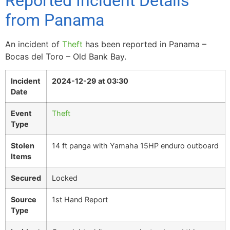
Reported Incident Details
from Panama
An incident of
Theft
has been reported in Panama –
Bocas del Toro – Old Bank Bay.
Incident
2024-12-29 at 03:30
Date
Event
Theft
Type
Stolen
14 ft panga with Yamaha 15HP enduro outboard
Items
Secured
Locked
Source
1st Hand Report
Type