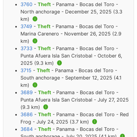
3760
-
Theft
- Panama - Bocas del Toro -
North anchorage - December 25, 2025 (3.3
km)
🅘
3749
-
Theft
- Panama - Bocas del Toro -
Marina Carenero - November 26, 2025 (2.9
km)
🅘
3733
-
Theft
- Panama - Bocas del Toro -
Punta Afuera Isla San Cristobal - October 6,
2025 (9.3 km)
🅘
3715
-
Theft
- Panama - Bocas del Toro -
South anchorage - September 12, 2025 (4.1
km)
🅘
3689
-
Theft
- Panama - Bocas del Toro -
Punta Afuera Isla San Cristobal - July 27, 2025
(9.3 km)
🅘
3686
-
Theft
- Panama - Bocas del Toro - Red
Frog - July 24, 2025 (3.7 km)
🅘
3684
-
Theft
- Panama - Bocas del Toro -
South anchorage - July 20, 2025 (4.1 km)
🅘