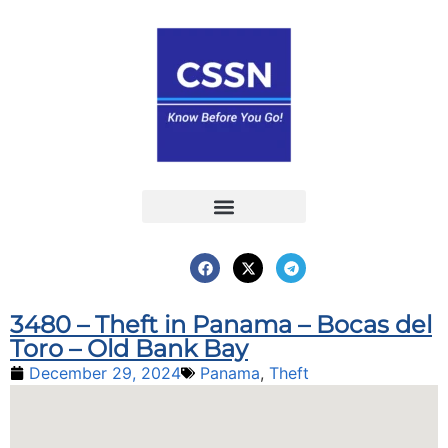
Report an Incident
Interactive Map
Interactive Piracy Map
Annual Reports
3480 – Theft in Panama – Bocas del
Toro – Old Bank Bay
December 29, 2024
Panama
,
Theft