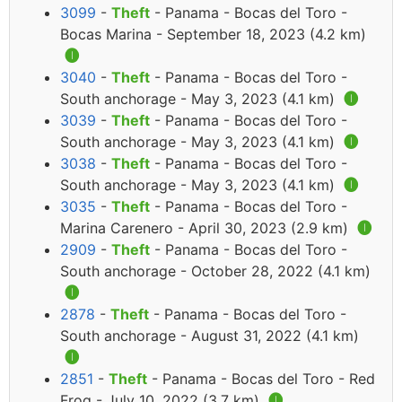
3099
-
Theft
- Panama - Bocas del Toro -
Bocas Marina - September 18, 2023 (4.2 km)
🅘
3040
-
Theft
- Panama - Bocas del Toro -
South anchorage - May 3, 2023 (4.1 km)
🅘
3039
-
Theft
- Panama - Bocas del Toro -
South anchorage - May 3, 2023 (4.1 km)
🅘
3038
-
Theft
- Panama - Bocas del Toro -
South anchorage - May 3, 2023 (4.1 km)
🅘
3035
-
Theft
- Panama - Bocas del Toro -
Marina Carenero - April 30, 2023 (2.9 km)
🅘
2909
-
Theft
- Panama - Bocas del Toro -
South anchorage - October 28, 2022 (4.1 km)
🅘
2878
-
Theft
- Panama - Bocas del Toro -
South anchorage - August 31, 2022 (4.1 km)
🅘
2851
-
Theft
- Panama - Bocas del Toro - Red
Frog - July 10, 2022 (3.7 km)
🅘