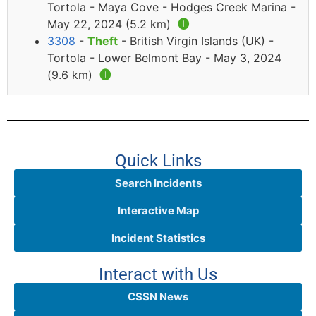
Tortola - Maya Cove - Hodges Creek Marina -
May 22, 2024 (5.2 km)
🅘
3308
-
Theft
- British Virgin Islands (UK) -
Tortola - Lower Belmont Bay - May 3, 2024
(9.6 km)
🅘
Quick Links
Search Incidents
Interactive Map
Incident Statistics
Interact with Us
CSSN News