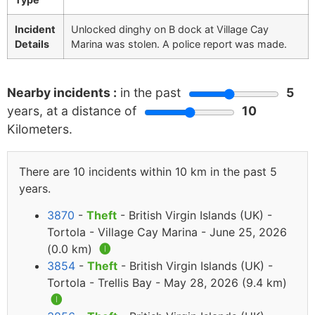
Incident
Unlocked dinghy on B dock at Village Cay
Details
Marina was stolen. A police report was made.
Nearby incidents :
in the past
5
years, at a distance of
10
Kilometers.
There are 10 incidents within 10 km in the past 5
years.
3870
-
Theft
- British Virgin Islands (UK) -
Tortola - Village Cay Marina - June 25, 2026
(0.0 km)
🅘
3854
-
Theft
- British Virgin Islands (UK) -
Tortola - Trellis Bay - May 28, 2026 (9.4 km)
🅘