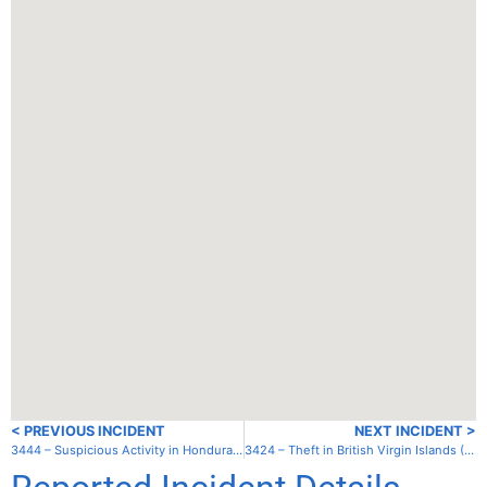
< PREVIOUS INCIDENT
NEXT INCIDENT >
3444 – Suspicious Activity in Honduras – Offshore09
3424 – Theft in British Virgin Islands (UK) – Jost van Dyke – Diamond Cay