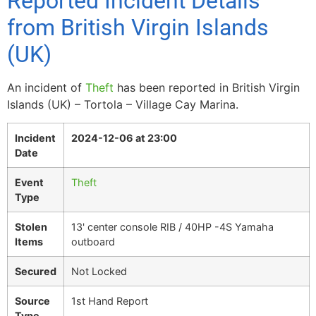
Reported Incident Details
from British Virgin Islands
(UK)
An incident of
Theft
has been reported in British Virgin
Islands (UK) – Tortola – Village Cay Marina.
Incident
2024-12-06 at 23:00
Date
Event
Theft
Type
Stolen
13' center console RIB / 40HP -4S Yamaha
Items
outboard
Secured
Not Locked
Source
1st Hand Report
Type