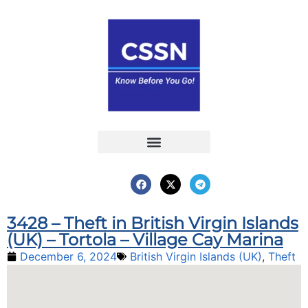
Report an Incident
Interactive Map
Interactive Piracy Map
Annual Reports
3428 – Theft in British Virgin Islands
(UK) – Tortola – Village Cay Marina
December 6, 2024
British Virgin Islands (UK)
,
Theft