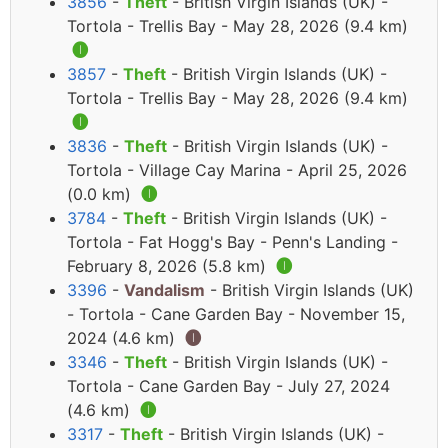
3856
-
Theft
- British Virgin Islands (UK) -
Tortola - Trellis Bay - May 28, 2026 (9.4 km)
🅘
3857
-
Theft
- British Virgin Islands (UK) -
Tortola - Trellis Bay - May 28, 2026 (9.4 km)
🅘
3836
-
Theft
- British Virgin Islands (UK) -
Tortola - Village Cay Marina - April 25, 2026
(0.0 km)
🅘
3784
-
Theft
- British Virgin Islands (UK) -
Tortola - Fat Hogg's Bay - Penn's Landing -
February 8, 2026 (5.8 km)
🅘
3396
-
Vandalism
- British Virgin Islands (UK)
- Tortola - Cane Garden Bay - November 15,
2024 (4.6 km)
🅘
3346
-
Theft
- British Virgin Islands (UK) -
Tortola - Cane Garden Bay - July 27, 2024
(4.6 km)
🅘
3317
-
Theft
- British Virgin Islands (UK) -