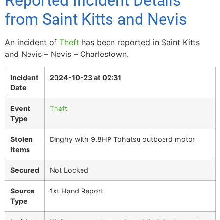
Reported Incident Details
from Saint Kitts and Nevis
An incident of
Theft
has been reported in Saint Kitts
and Nevis – Nevis – Charlestown.
Incident
2024-10-23 at 02:31
Date
Event
Theft
Type
Stolen
Dinghy with 9.8HP Tohatsu outboard motor
Items
Secured
Not Locked
Source
1st Hand Report
Type