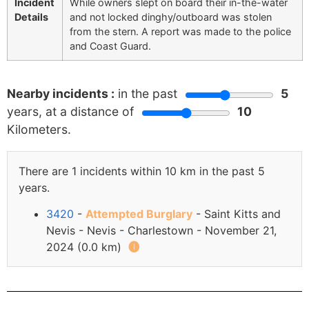
Incident
While owners slept on board their in-the-water
Details
and not locked dinghy/outboard was stolen
from the stern. A report was made to the police
and Coast Guard.
Nearby incidents :
in the past
5
years, at a distance of
10
Kilometers.
There are 1 incidents within 10 km in the past 5
years.
3420
-
Attempted Burglary
- Saint Kitts and
Nevis - Nevis - Charlestown - November 21,
2024 (0.0 km)
🅘