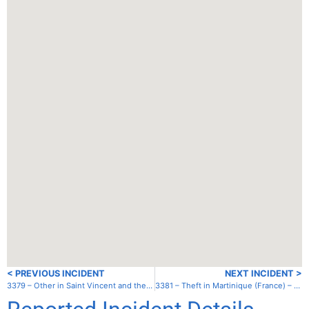
< PREVIOUS INCIDENT
NEXT INCIDENT >
3379 – Other in Saint Vincent and the Grenadines – Union – Clifton Harbor
3381 – Theft in Martinique (France) – Anse a L’Ane