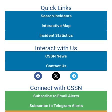
Quick Links
Search Incidents
Interactive Map
Incident Statistics
Interact with Us
CSSN News
Contact Us
Connect with CSSN
Subscribe to Email Alerts
Subscribe to Telegram Alerts