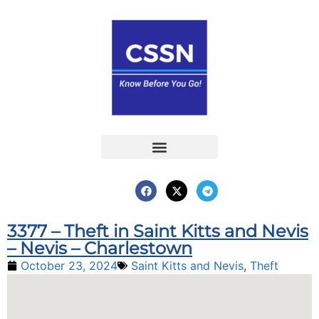
Report an Incident
Interactive Map
Interactive Piracy Map
Annual Reports
3377 – Theft in Saint Kitts and Nevis
– Nevis – Charlestown
October 23, 2024
Saint Kitts and Nevis
,
Theft