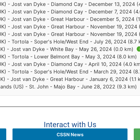
s (UK) - Jost van Dyke - Diamond Cay - December 13, 2024 
 (UK) - Jost van Dyke - Diamond Cay - December 7, 2024 (4
 (UK) - Jost van Dyke - Great Harbour - December 5, 2024 (
 (UK) - Jost van Dyke - Great Harbour - November 19, 2024 
 (UK) - Jost van Dyke - Great Harbour - November 19, 2024 
 (UK) - Tortola - Soper's Hole/West End - July 26, 2024 (8.7
 (UK) - Jost van Dyke - White Bay - May 26, 2024 (0.0 km)

 (UK) - Tortola - Lower Belmont Bay - May 3, 2024 (8.0 km)
 (UK) - Jost van Dyke - Diamond Cay - April 10, 2024 (4.0 k
 (UK) - Tortola - Soper's Hole/West End - March 29, 2024 (8
(UK) - Jost van Dyke - Great Harbour - January 6, 2024 (1.1
slands (US) - St. John - Majo Bay - June 28, 2022 (9.3 km)
Interact with Us
CSSN News