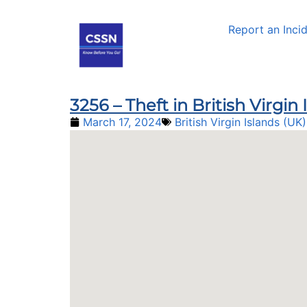
Report an Inci
3256 – Theft in British Virgin
March 17, 2024
British Virgin Islands (UK)