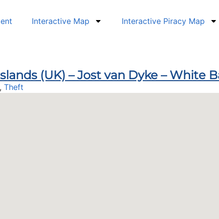
dent
Interactive Map
Interactive Piracy Map
 Islands (UK) – Jost van Dyke – White 
,
Theft