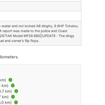
the-water and not locked AB dinghy, 9.9HP Tohatsu
 A report was made to the police and Coast
002871AK Model MFS9.8BS||UPDATE : The dingy
el and owner's flip flops.
lometers.
7 km)
🅘
.1 km)
🅘
(8.7 km)
🅘
.7 km)
🅘
4.0 km)
🅘