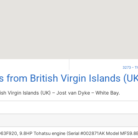
3273 – Th
s from British Virgin Islands (U
ish Virgin Islands (UK) – Jost van Dyke – White Bay.
063F920, 9.8HP Tohatsu engine (Serial #002871AK Model MFS9.8B