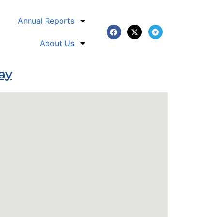
Annual Reports
About Us
Bay