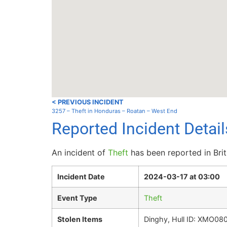
< PREVIOUS INCIDENT
3257 – Theft in Honduras – Roatan – West End
Reported Incident Detail
An incident of
Theft
has been reported in Brit
Incident Date
2024-03-17 at 03:00
Event Type
Theft
Stolen Items
Dinghy, Hull ID: XMO08