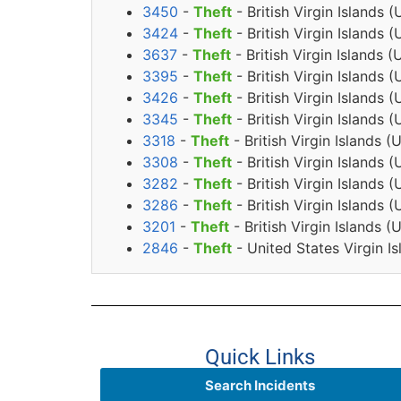
3450
-
Theft
- British Virgin Island
3424
-
Theft
- British Virgin Islands
3637
-
Theft
- British Virgin Islands
3395
-
Theft
- British Virgin Islands
3426
-
Theft
- British Virgin Islands
3345
-
Theft
- British Virgin Islands
3318
-
Theft
- British Virgin Islands
3308
-
Theft
- British Virgin Islands
3282
-
Theft
- British Virgin Islands
3286
-
Theft
- British Virgin Islands
3201
-
Theft
- British Virgin Islands 
2846
-
Theft
- United States Virgin I
Quick Links
Search Incidents