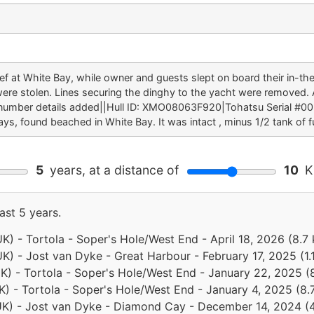
eef at White Bay, while owner and guests slept on board their in-
were stolen. Lines securing the dinghy to the yacht were removed.
 number details added||Hull ID: XMO08063F920|Tohatsu Serial #
ys, found beached in White Bay. It was intact , minus 1/2 tank of fu
5
years, at a distance of
10
Ki
ast 5 years.
(UK) - Tortola - Soper's Hole/West End - April 18, 2026 (8.
(UK) - Jost van Dyke - Great Harbour - February 17, 2025 (1
(UK) - Tortola - Soper's Hole/West End - January 22, 2025 
(UK) - Tortola - Soper's Hole/West End - January 4, 2025 (8
 (UK) - Jost van Dyke - Diamond Cay - December 14, 2024 (