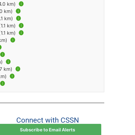
(4.0 km)
🅘
.0 km)
🅘
1.1 km)
🅘
(1.1 km)
🅘
(1.1 km)
🅘
 km)
🅘

🅘
m)
🅘
.7 km)
🅘
 km)
🅘
🅘
Connect with CSSN
Subscribe to Email Alerts