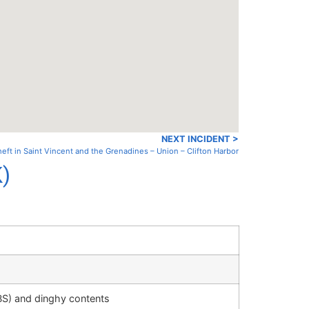
NEXT INCIDENT >
eft in Saint Vincent and the Grenadines – Union – Clifton Harbor
K)
S) and dinghy contents