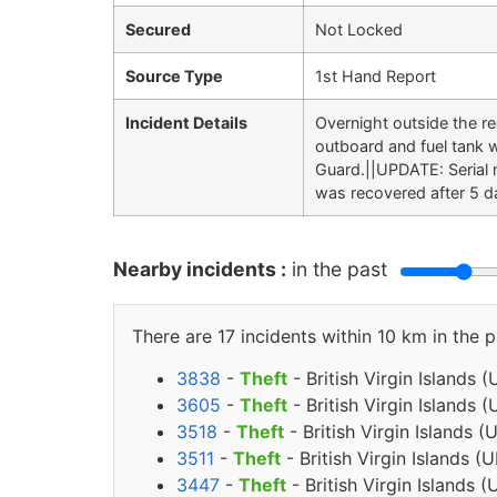
Secured
Not Locked
Source Type
1st Hand Report
Incident Details
Overnight outside the r
outboard and fuel tank 
Guard.||UPDATE: Serial
was recovered after 5 da
Nearby incidents :
in the past
There are 17 incidents within 10 km in the p
3838
-
Theft
- British Virgin Islands 
3605
-
Theft
- British Virgin Islands 
3518
-
Theft
- British Virgin Islands 
3511
-
Theft
- British Virgin Islands 
3447
-
Theft
- British Virgin Islands