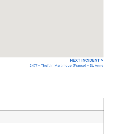
NEXT INCIDENT >
2477 – Theft in Martinique (France) – St. Anne