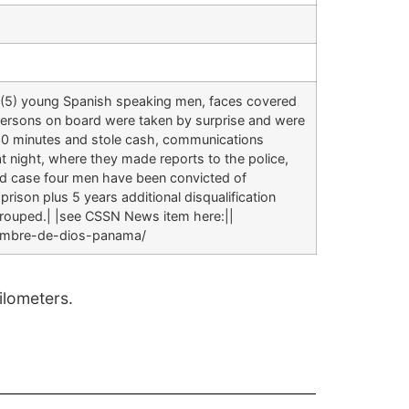
 (5) young Spanish speaking men, faces covered
 persons on board were taken by surprise and were
t 30 minutes and stole cash, communications
t night, where they made reports to the police,
ed case four men have been convicted of
prison plus 5 years additional disqualification
 grouped.| |see CSSN News item here:||
nombre-de-dios-panama/
lometers.