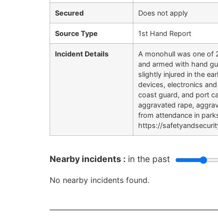
Secured
Does not apply
Source Type
1st Hand Report
Incident Details
A monohull was one of 2
and armed with hand gun
slightly injured in the 
devices, electronics and
coast guard, and port c
aggravated rape, aggravat
from attendance in park
https://safetyandsecur
Nearby incidents :
in the past
No nearby incidents found.