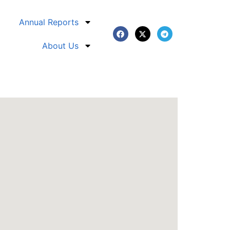
Annual Reports
About Us