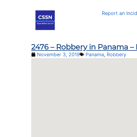
Report an Inci
2476 – Robbery in Panama –
November 3, 2019
Panama
,
Robbery