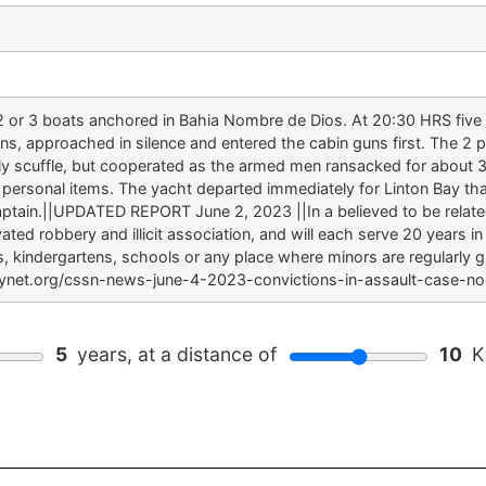
 or 3 boats anchored in Bahia Nombre de Dios. At 20:30 HRS five
s, approached in silence and entered the cabin guns first. The 2
early scuffle, but cooperated as the armed men ransacked for abou
 personal items. The yacht departed immediately for Linton Bay tha
aptain.||UPDATED REPORT June 2, 2023 ||In a believed to be relat
ed robbery and illicit association, and will each serve 20 years in 
s, kindergartens, schools or any place where minors are regularly
itynet.org/cssn-news-june-4-2023-convictions-in-assault-case-
5
years, at a distance of
10
Ki