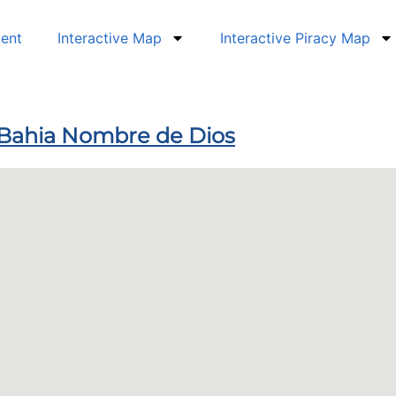
dent
Interactive Map
Interactive Piracy Map
 Bahia Nombre de Dios