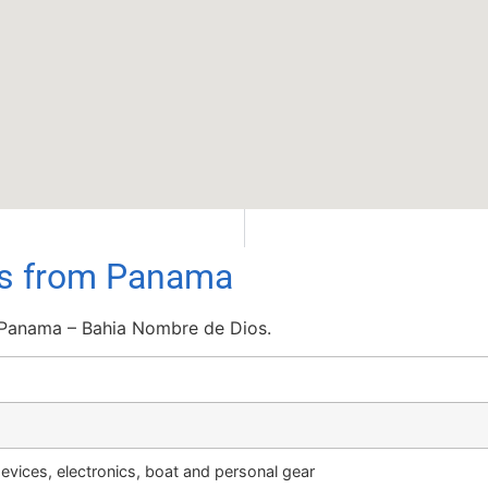
ils from Panama
 Panama – Bahia Nombre de Dios.
vices, electronics, boat and personal gear