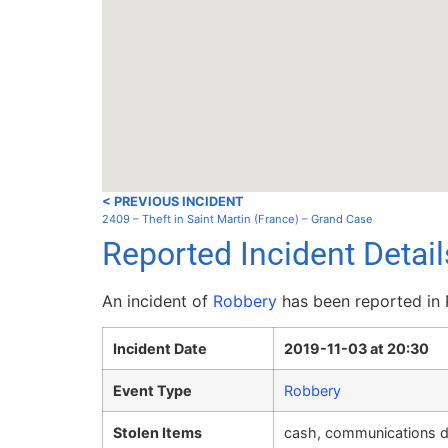
< PREVIOUS INCIDENT
2409 – Theft in Saint Martin (France) – Grand Case
Reported Incident Deta
An incident of
Robbery
has been reported in
Incident Date
2019-11-03 at 20:30
Event Type
Robbery
Stolen Items
cash, communications de