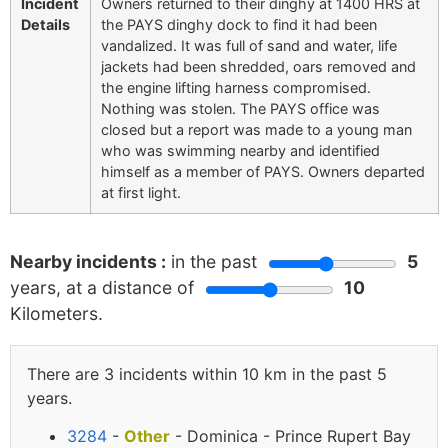
Incident
Owners returned to their dinghy at 1400 HRS at
Details
the PAYS dinghy dock to find it had been
vandalized. It was full of sand and water, life
jackets had been shredded, oars removed and
the engine lifting harness compromised.
Nothing was stolen. The PAYS office was
closed but a report was made to a young man
who was swimming nearby and identified
himself as a member of PAYS. Owners departed
at first light.
Nearby incidents :
in the past
5
years, at a distance of
10
Kilometers.
There are 3 incidents within 10 km in the past 5
years.
3284
-
Other
- Dominica - Prince Rupert Bay