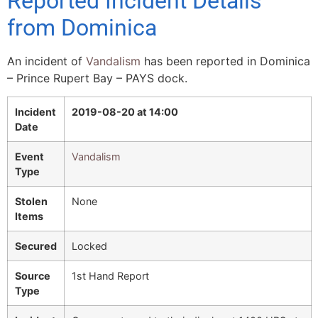
Reported Incident Details
from Dominica
An incident of
Vandalism
has been reported in Dominica
– Prince Rupert Bay – PAYS dock.
Incident
2019-08-20 at 14:00
Date
Event
Vandalism
Type
Stolen
None
Items
Secured
Locked
Source
1st Hand Report
Type