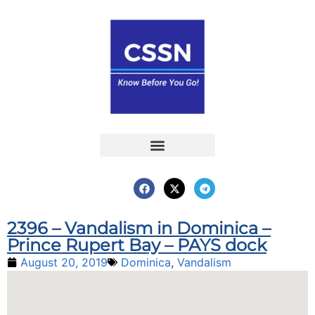
Report an Incident
Interactive Map
Interactive Piracy Map
Annual Reports
2396 – Vandalism in Dominica –
Prince Rupert Bay – PAYS dock
August 20, 2019
Dominica
,
Vandalism