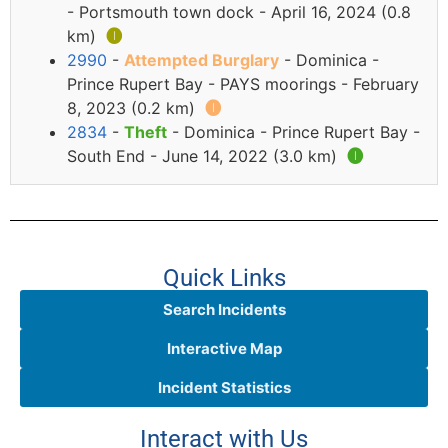
- Portsmouth town dock - April 16, 2024 (0.8
km)
🅘
2990
-
Attempted Burglary
- Dominica -
Prince Rupert Bay - PAYS moorings - February
8, 2023 (0.2 km)
🅘
2834
-
Theft
- Dominica - Prince Rupert Bay -
South End - June 14, 2022 (3.0 km)
🅘
Quick Links
Search Incidents
Interactive Map
Incident Statistics
Interact with Us