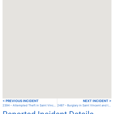
< PREVIOUS INCIDENT
NEXT INCIDENT >
2394 – Attempted Theft in Saint Vincent and the Grenadines – Bequia – Princess Margaret Beach
2487 – Burglary in Saint Vincent and the Grenadines – St. Vincent – Ottley Hall