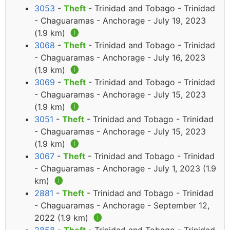
3053
-
Theft
- Trinidad and Tobago - Trinidad
- Chaguaramas - Anchorage - July 19, 2023
(1.9 km)
🅘
3068
-
Theft
- Trinidad and Tobago - Trinidad
- Chaguaramas - Anchorage - July 16, 2023
(1.9 km)
🅘
3069
-
Theft
- Trinidad and Tobago - Trinidad
- Chaguaramas - Anchorage - July 15, 2023
(1.9 km)
🅘
3051
-
Theft
- Trinidad and Tobago - Trinidad
- Chaguaramas - Anchorage - July 15, 2023
(1.9 km)
🅘
3067
-
Theft
- Trinidad and Tobago - Trinidad
- Chaguaramas - Anchorage - July 1, 2023 (1.9
km)
🅘
2881
-
Theft
- Trinidad and Tobago - Trinidad
- Chaguaramas - Anchorage - September 12,
2022 (1.9 km)
🅘