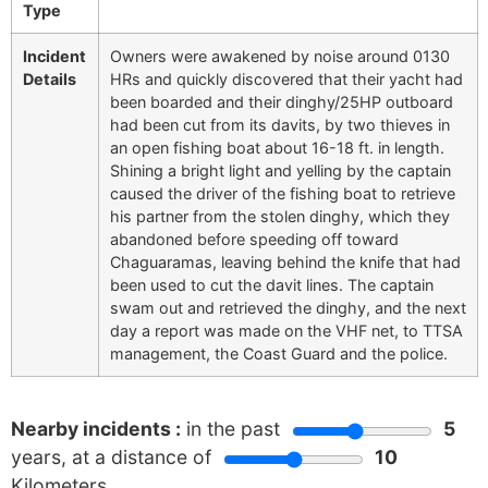
Type
Incident
Owners were awakened by noise around 0130
Details
HRs and quickly discovered that their yacht had
been boarded and their dinghy/25HP outboard
had been cut from its davits, by two thieves in
an open fishing boat about 16-18 ft. in length.
Shining a bright light and yelling by the captain
caused the driver of the fishing boat to retrieve
his partner from the stolen dinghy, which they
abandoned before speeding off toward
Chaguaramas, leaving behind the knife that had
been used to cut the davit lines. The captain
swam out and retrieved the dinghy, and the next
day a report was made on the VHF net, to TTSA
management, the Coast Guard and the police.
Nearby incidents :
in the past
5
years, at a distance of
10
Kilometers.