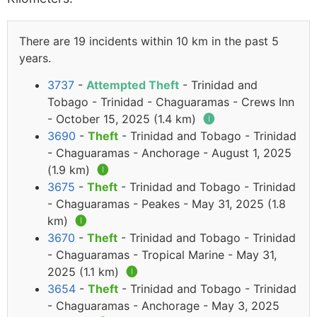
There are 19 incidents within 10 km in the past 5
years.
3737
-
Attempted Theft
- Trinidad and
Tobago - Trinidad - Chaguaramas - Crews Inn
- October 15, 2025 (1.4 km)
🅘
3690
-
Theft
- Trinidad and Tobago - Trinidad
- Chaguaramas - Anchorage - August 1, 2025
(1.9 km)
🅘
3675
-
Theft
- Trinidad and Tobago - Trinidad
- Chaguaramas - Peakes - May 31, 2025 (1.8
km)
🅘
3670
-
Theft
- Trinidad and Tobago - Trinidad
- Chaguaramas - Tropical Marine - May 31,
2025 (1.1 km)
🅘
3654
-
Theft
- Trinidad and Tobago - Trinidad
- Chaguaramas - Anchorage - May 3, 2025