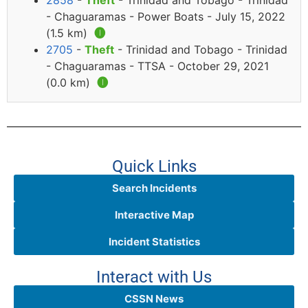
2858
-
Theft
- Trinidad and Tobago - Trinidad
- Chaguaramas - Power Boats - July 15, 2022
(1.5 km)
🅘
2705
-
Theft
- Trinidad and Tobago - Trinidad
- Chaguaramas - TTSA - October 29, 2021
(0.0 km)
🅘
Quick Links
Search Incidents
Interactive Map
Incident Statistics
Interact with Us
CSSN News