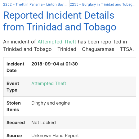
2252 – Theft in Panama – Linton Bay Marina
2255 – Burglary in Trinidad and Tobago – Trinidad – Chaguaramas – TTSA
Reported Incident Details
from Trinidad and Tobago
An incident of
Attempted Theft
has been reported in
Trinidad and Tobago – Trinidad – Chaguaramas – TTSA.
Incident
2018-09-04 at 01:30
Date
Event
Attempted Theft
Type
Stolen
Dinghy and engine
Items
Secured
Not Locked
Source
Unknown Hand Report