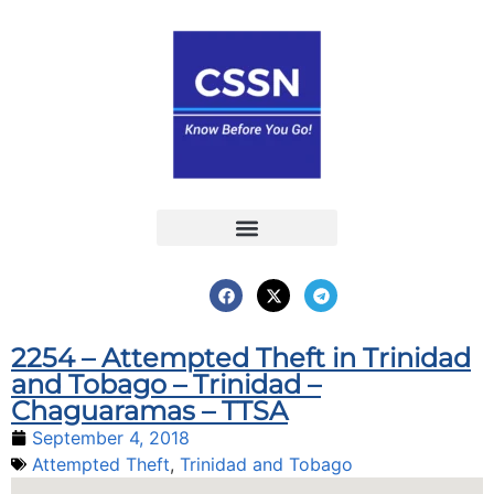
Report an Incident
Interactive Map
Interactive Piracy Map
Annual Reports
2254 – Attempted Theft in Trinidad
and Tobago – Trinidad –
Chaguaramas – TTSA
September 4, 2018
Attempted Theft
,
Trinidad and Tobago