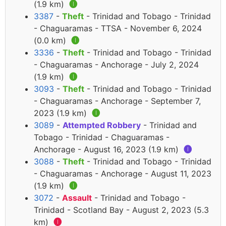
(1.9 km)
🅘
3387
-
Theft
- Trinidad and Tobago - Trinidad
- Chaguaramas - TTSA - November 6, 2024
(0.0 km)
🅘
3336
-
Theft
- Trinidad and Tobago - Trinidad
- Chaguaramas - Anchorage - July 2, 2024
(1.9 km)
🅘
3093
-
Theft
- Trinidad and Tobago - Trinidad
- Chaguaramas - Anchorage - September 7,
2023 (1.9 km)
🅘
3089
-
Attempted Robbery
- Trinidad and
Tobago - Trinidad - Chaguaramas -
Anchorage - August 16, 2023 (1.9 km)
🅘
3088
-
Theft
- Trinidad and Tobago - Trinidad
- Chaguaramas - Anchorage - August 11, 2023
(1.9 km)
🅘
3072
-
Assault
- Trinidad and Tobago -
Trinidad - Scotland Bay - August 2, 2023 (5.3
km)
🅘