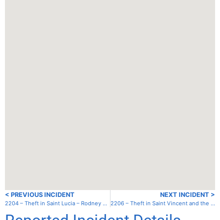
< PREVIOUS INCIDENT
NEXT INCIDENT >
2204 – Theft in Saint Lucia – Rodney Bay – Gros Islet
2206 – Theft in Saint Vincent and the Grenadines – Canouan – Charlestown Bay (South House)