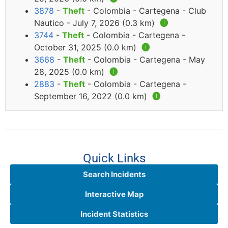
3878
-
Theft
- Colombia - Cartegena - Club
Nautico - July 7, 2026 (0.3 km)
🅘
3744
-
Theft
- Colombia - Cartegena -
October 31, 2025 (0.0 km)
🅘
3668
-
Theft
- Colombia - Cartegena - May
28, 2025 (0.0 km)
🅘
2883
-
Theft
- Colombia - Cartegena -
September 16, 2022 (0.0 km)
🅘
Quick Links
Search Incidents
Interactive Map
Incident Statistics