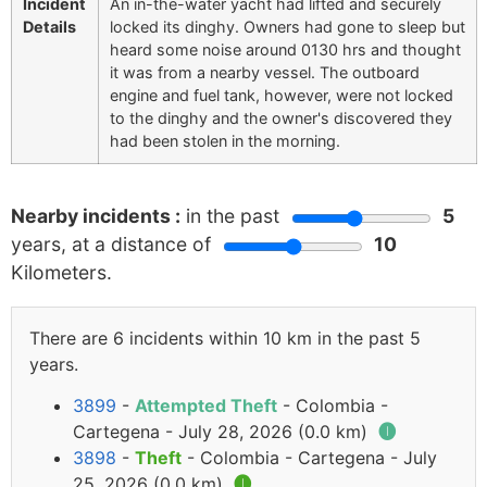
Incident
An in-the-water yacht had lifted and securely
Details
locked its dinghy. Owners had gone to sleep but
heard some noise around 0130 hrs and thought
it was from a nearby vessel. The outboard
engine and fuel tank, however, were not locked
to the dinghy and the owner's discovered they
had been stolen in the morning.
Nearby incidents :
in the past
5
years, at a distance of
10
Kilometers.
There are 6 incidents within 10 km in the past 5
years.
3899
-
Attempted Theft
- Colombia -
Cartegena - July 28, 2026 (0.0 km)
🅘
3898
-
Theft
- Colombia - Cartegena - July
25, 2026 (0.0 km)
🅘