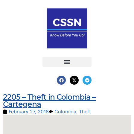
Report an Incident
Interactive Map
Interactive Piracy Map
Annual Reports
2205 – Theft in Colombia –
Cartegena
February 27, 2018
Colombia
,
Theft