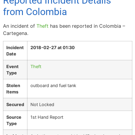
Reported Incident Details
from Colombia
An incident of
Theft
has been reported in Colombia –
Cartegena.
Incident
2018-02-27 at 01:30
Date
Event
Theft
Type
Stolen
outboard and fuel tank
Items
Secured
Not Locked
Source
1st Hand Report
Type