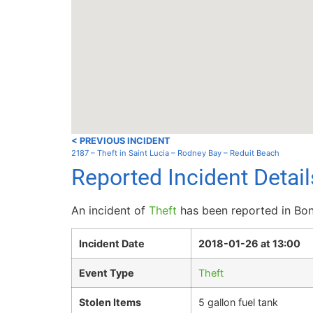
< PREVIOUS INCIDENT
2187 – Theft in Saint Lucia – Rodney Bay – Reduit Beach
Reported Incident Detai
An incident of
Theft
has been reported in Bon
Incident Date
2018-01-26 at 13:00
Event Type
Theft
Stolen Items
5 gallon fuel tank