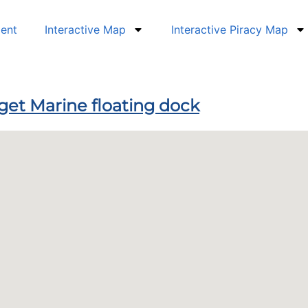
dent
Interactive Map
Interactive Piracy Map
dget Marine floating dock