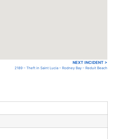
NEXT INCIDENT >
2189 – Theft in Saint Lucia – Rodney Bay – Reduit Beach