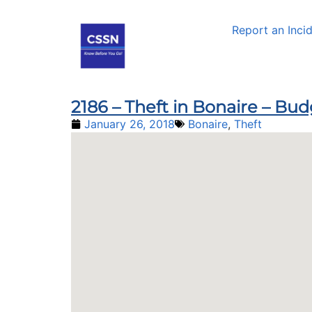
Report an Inci
2186 – Theft in Bonaire – Bu
January 26, 2018
Bonaire
,
Theft