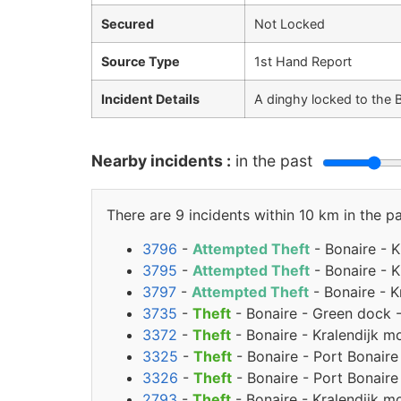
Secured
Not Locked
Source Type
1st Hand Report
Incident Details
A dinghy locked to the 
Nearby incidents :
in the past
There are 9 incidents within 10 km in the pa
3796
-
Attempted Theft
- Bonaire - 
3795
-
Attempted Theft
- Bonaire - 
3797
-
Attempted Theft
- Bonaire - K
3735
-
Theft
- Bonaire - Green dock 
3372
-
Theft
- Bonaire - Kralendijk m
3325
-
Theft
- Bonaire - Port Bonaire
3326
-
Theft
- Bonaire - Port Bonaire
2793
-
Theft
- Bonaire - Kralendijk m