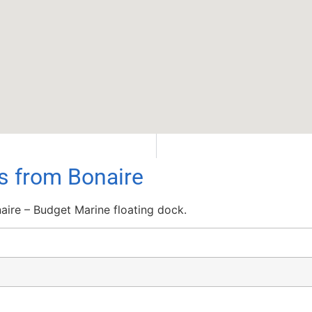
ls from Bonaire
aire – Budget Marine floating dock.