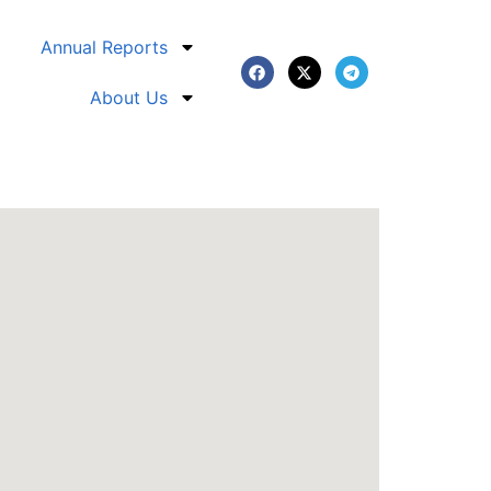
Annual Reports
About Us