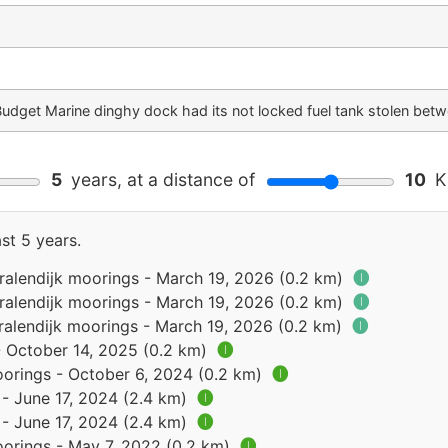
Budget Marine dinghy dock had its not locked fuel tank stolen be
5
years, at a distance of
10
Ki
st 5 years.
Kralendijk moorings - March 19, 2026 (0.2 km)
🅘
Kralendijk moorings - March 19, 2026 (0.2 km)
🅘
ralendijk moorings - March 19, 2026 (0.2 km)
🅘
- October 14, 2025 (0.2 km)
🅘
oorings - October 6, 2024 (0.2 km)
🅘
 - June 17, 2024 (2.4 km)
🅘
 - June 17, 2024 (2.4 km)
🅘
oorings - May 7, 2022 (0.2 km)
🅘