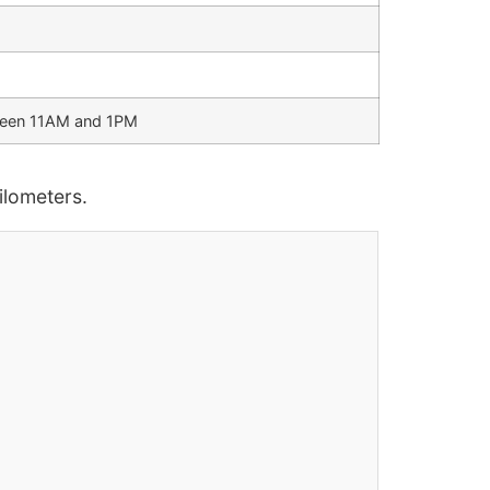
tween 11AM and 1PM
lometers.