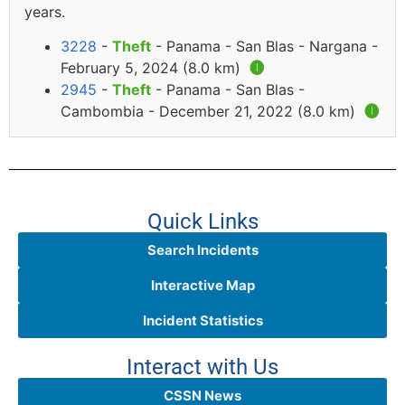
years.
3228
-
Theft
- Panama - San Blas - Nargana -
February 5, 2024 (8.0 km)
🅘
2945
-
Theft
- Panama - San Blas -
Cambombia - December 21, 2022 (8.0 km)
🅘
Quick Links
Search Incidents
Interactive Map
Incident Statistics
Interact with Us
CSSN News