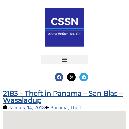
Report an Incident
Interactive Map
Interactive Piracy Map
Annual Reports
2183 – Theft in Panama – San Blas –
Wasaladup
January 14, 2018
Panama
,
Theft