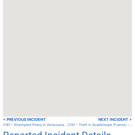
< PREVIOUS INCIDENT
NEXT INCIDENT >
2181 – Attempted Piracy in Venezuela – Cabo Tres Puntas
2191 – Theft in Guadeloupe (France) – Marie Galante – St. Louis