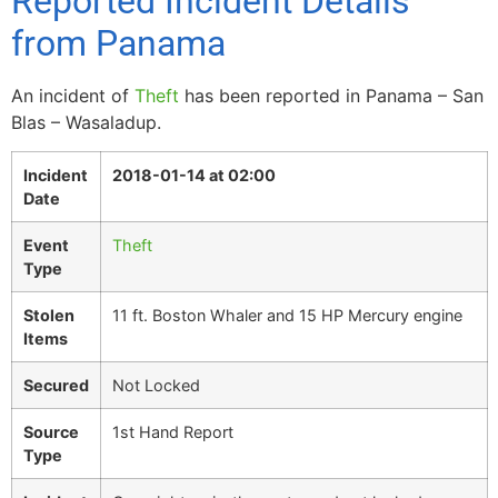
Reported Incident Details
from Panama
An incident of
Theft
has been reported in Panama – San
Blas – Wasaladup.
Incident
2018-01-14 at 02:00
Date
Event
Theft
Type
Stolen
11 ft. Boston Whaler and 15 HP Mercury engine
Items
Secured
Not Locked
Source
1st Hand Report
Type