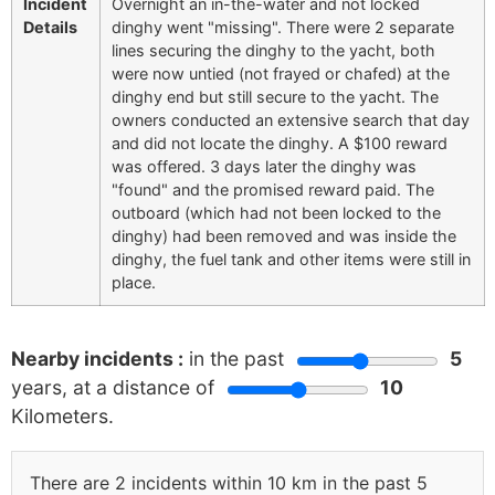
Incident
Overnight an in-the-water and not locked
Details
dinghy went "missing". There were 2 separate
lines securing the dinghy to the yacht, both
were now untied (not frayed or chafed) at the
dinghy end but still secure to the yacht. The
owners conducted an extensive search that day
and did not locate the dinghy. A $100 reward
was offered. 3 days later the dinghy was
"found" and the promised reward paid. The
outboard (which had not been locked to the
dinghy) had been removed and was inside the
dinghy, the fuel tank and other items were still in
place.
Nearby incidents :
in the past
5
years, at a distance of
10
Kilometers.
There are 2 incidents within 10 km in the past 5