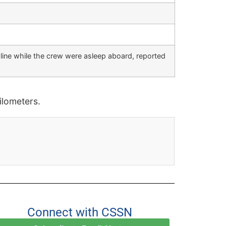
 line while the crew were asleep aboard, reported
lometers.
Connect with CSSN