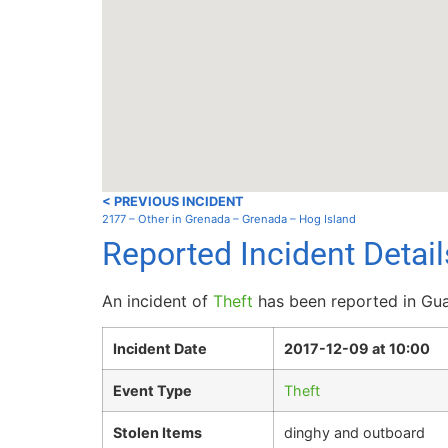
< PREVIOUS INCIDENT
2177 – Other in Grenada – Grenada – Hog Island
Reported Incident Detai
An incident of
Theft
has been reported in Guad
Incident Date
2017-12-09 at 10:00
Event Type
Theft
Stolen Items
dinghy and outboard