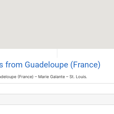
ls from Guadeloupe (France)
eloupe (France) – Marie Galante – St. Louis.