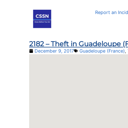
Report an Inci
2182 – Theft in Guadeloupe (F
December 9, 2017
Guadeloupe (France)
,