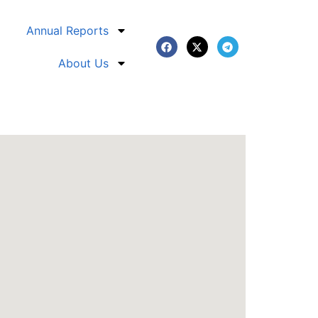
Annual Reports
About Us