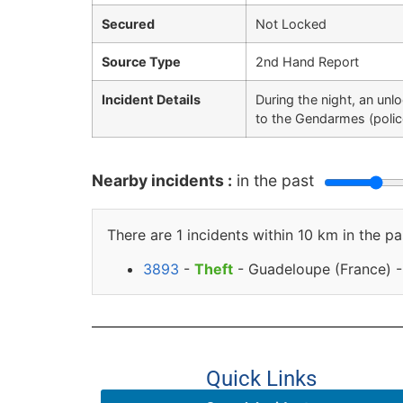
Secured
Not Locked
Source Type
2nd Hand Report
Incident Details
During the night, an unl
to the Gendarmes (polic
Nearby incidents :
in the past
There are 1 incidents within 10 km in the pa
3893
-
Theft
- Guadeloupe (France) - 
Quick Links