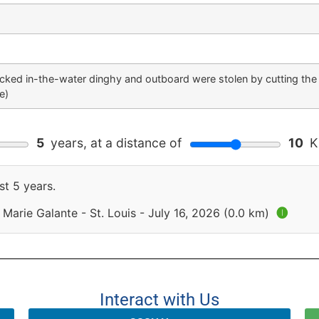
ocked in-the-water dinghy and outboard were stolen by cutting the
e)
5
years, at a distance of
10
Ki
st 5 years.
Marie Galante - St. Louis - July 16, 2026 (0.0 km)
🅘
Interact with Us