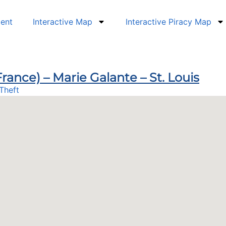
dent
Interactive Map
Interactive Piracy Map
rance) – Marie Galante – St. Louis
Theft