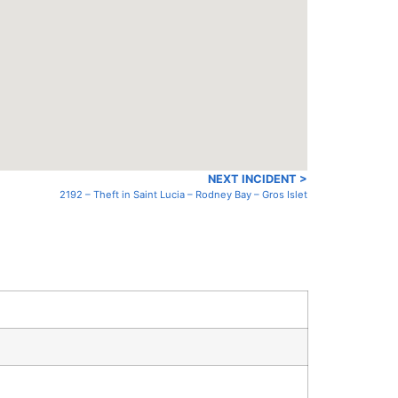
NEXT INCIDENT >
2192 – Theft in Saint Lucia – Rodney Bay – Gros Islet