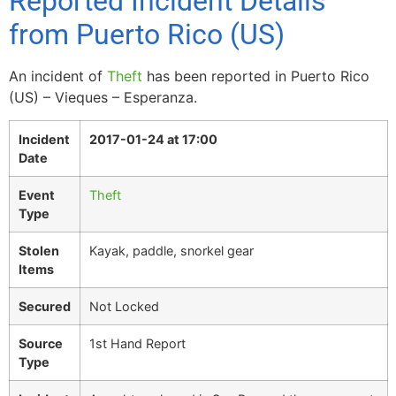
Reported Incident Details
from Puerto Rico (US)
An incident of
Theft
has been reported in Puerto Rico
(US) – Vieques – Esperanza.
Incident
2017-01-24 at 17:00
Date
Event
Theft
Type
Stolen
Kayak, paddle, snorkel gear
Items
Secured
Not Locked
Source
1st Hand Report
Type