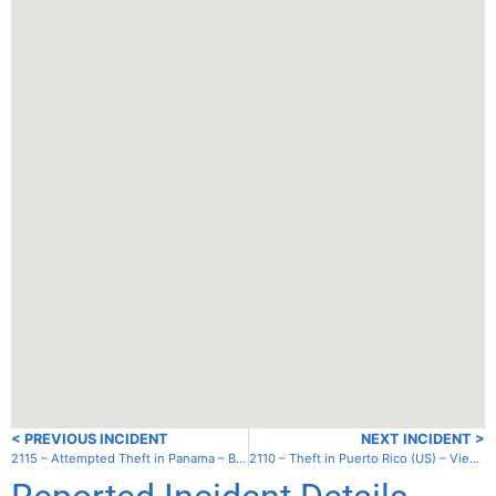
< PREVIOUS INCIDENT
NEXT INCIDENT >
2115 – Attempted Theft in Panama – Bocas del Toro – Old Bank Bay
2110 – Theft in Puerto Rico (US) – Vieques – Esperanza