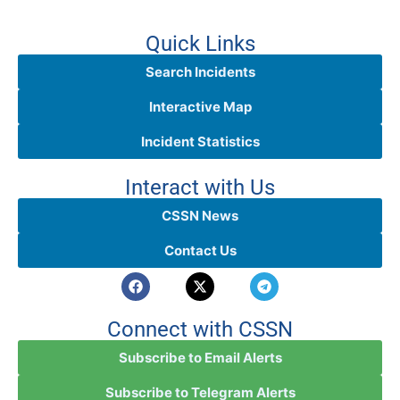
Quick Links
Search Incidents
Interactive Map
Incident Statistics
Interact with Us
CSSN News
Contact Us
Connect with CSSN
Subscribe to Email Alerts
Subscribe to Telegram Alerts