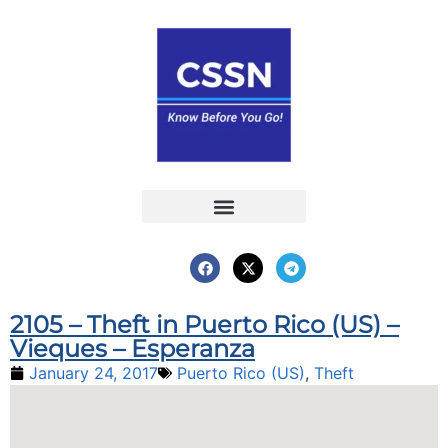
Report an Incident
Interactive Map
Interactive Piracy Map
Annual Reports
2105 – Theft in Puerto Rico (US) –
Vieques – Esperanza
January 24, 2017
Puerto Rico (US)
,
Theft