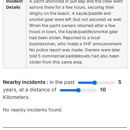
Incident
A yacht anchored in Sun Bay and the crew went
Details
ashore there for a few hours, securing their
dinghy on the beach. A kayak/paddle and
snorkel gear were left (but not secured) as well.
When the yacht owners returned after a few
hours in town, the kayak/paddle/snorkel gear
had been stolen. Reported to a local
businessman, who made a VHF announcement.
No police report was made. Owners were later
told 5 commercial paddleboats had also been
stolen from this same area.
Nearby incidents :
in the past
5
years, at a distance of
10
Kilometers.
No nearby incidents found.