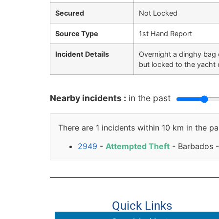
Secured
Not Locked
Source Type
1st Hand Report
Incident Details
Overnight a dinghy bag c
but locked to the yacht 
Nearby incidents :
in the past
There are 1 incidents within 10 km in the pa
2949
-
Attempted Theft
- Barbados -
Quick Links