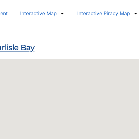
dent
Interactive Map
Interactive Piracy Map
rlisle Bay