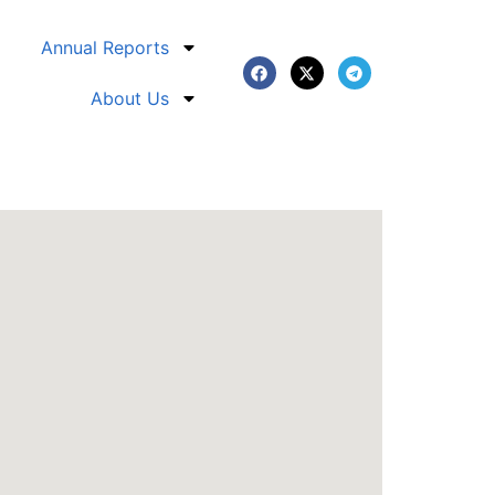
Annual Reports
About Us