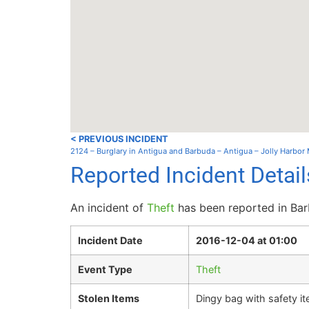
< PREVIOUS INCIDENT
2124 – Burglary in Antigua and Barbuda – Antigua – Jolly Harbor
Reported Incident Detai
An incident of
Theft
has been reported in Barb
Incident Date
2016-12-04 at 01:00
Event Type
Theft
Stolen Items
Dingy bag with safety ite