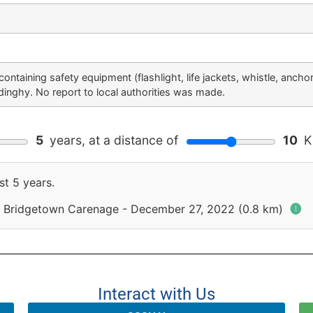
ontaining safety equipment (flashlight, life jackets, whistle, anchor
dinghy. No report to local authorities was made.
5
years, at a distance of
10
Ki
st 5 years.
 Bridgetown Carenage - December 27, 2022 (0.8 km)
🅘
Interact with Us