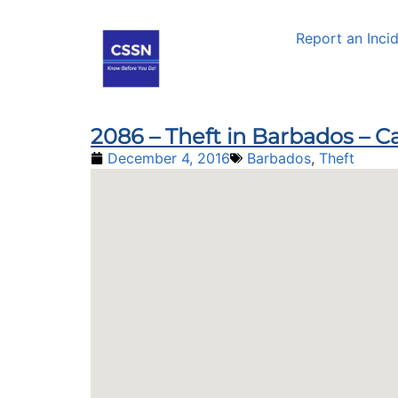
Report an Inci
2086 – Theft in Barbados – Ca
December 4, 2016
Barbados
,
Theft