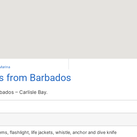
 Marina
ls from Barbados
ados – Carlisle Bay.
ms, flashlight, life jackets, whistle, anchor and dive knife