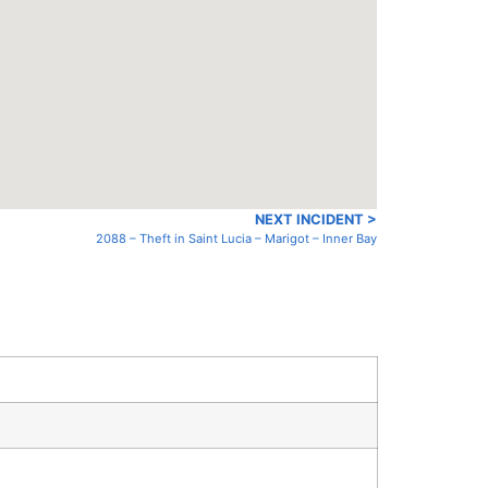
NEXT INCIDENT >
2088 – Theft in Saint Lucia – Marigot – Inner Bay