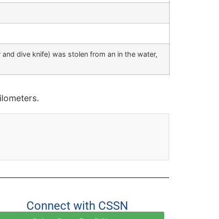
 and dive knife) was stolen from an in the water,
lometers.
Connect with CSSN