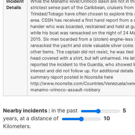
Incident
While the Manamo River/Orinoco Basin are not in th
Details
strictest sense part of the Caribbean, cruisers from
Trinidad/Tobago have often chosen to explore this
area. CSSN has received a first hand report from a 
hander who was boarded, restrained and held at g
while his boat was ransacked on the night of 24 M
2015. Six men boarded from a (stolen) engine-less 
ransacked the yacht and stole valuable silver coins
other items. The captain did not resist, he was tied 
head covered with a shirt, but left unharmed. He lat
reported the incident to the Guardia, who showed li
interest and did not follow up. For additional details
summary report posted in Noonsite here
http://www.noonsite.com/Countries/Venezuela/ven
manamo-orinoco-assault-robbery
Nearby incidents :
in the past
5
years, at a distance of
10
Kilometers.