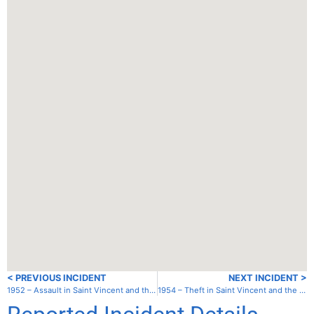
< PREVIOUS INCIDENT
NEXT INCIDENT >
1952 – Assault in Saint Vincent and the Grenadines – St. Vincent – Chateaubelair
1954 – Theft in Saint Vincent and the Grenadines – Canouan – Charlestown Bay (South House)