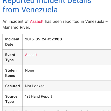
Reported Incident Details
from Venezuela
An incident of
Assault
has been reported in Venezuela –
Manamo River.
Incident
2015-05-24 at 23:00
Date
Event
Assault
Type
Stolen
None
Items
Secured
Not Locked
Source
1st Hand Report
Type