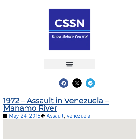
Report an Incident
Interactive Map
Interactive Piracy Map
Annual Reports
1972 – Assault in Venezuela –
Manamo River
May 24, 2015
Assault
,
Venezuela