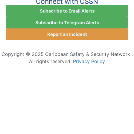
Connect with CSSN
Subscribe to Email Alerts
Subscribe to Telegram Alerts
Report an Incident
Copyright © 2025 Caribbean Safety & Security Network .
All rights reserved.
Privacy Policy