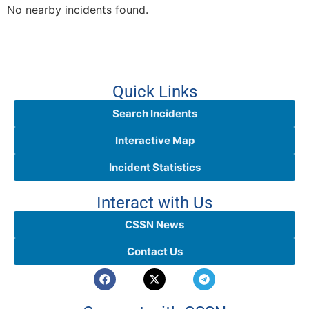
No nearby incidents found.
Quick Links
Search Incidents
Interactive Map
Incident Statistics
Interact with Us
CSSN News
Contact Us