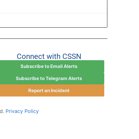
Connect with CSSN
Subscribe to Email Alerts
Subscribe to Telegram Alerts
Report an Incident
ed.
Privacy Policy