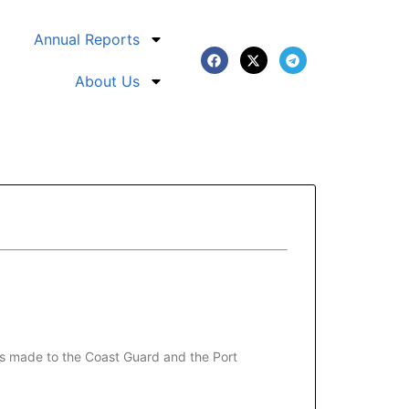
Annual Reports
About Us
was made to the Coast Guard and the Port