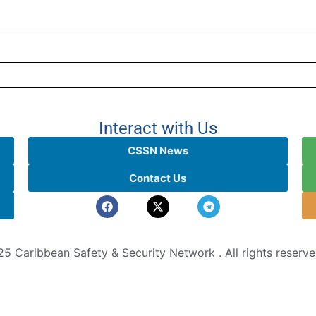
Interact with Us
CSSN News
Contact Us
5 Caribbean Safety & Security Network . All rights reserv