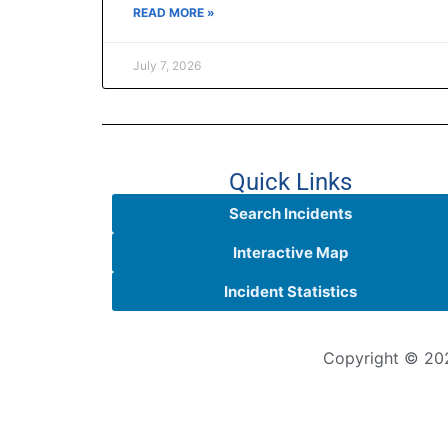
READ MORE »
July 7, 2026
Quick Links
Search Incidents
Interactive Map
Incident Statistics
Copyright © 202