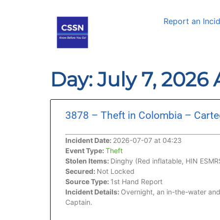
Report an Inci
Day: July 7, 2026
3878 – Theft in Colombia – Cart
Incident Date:
2026-07-07 at 04:23
Event Type:
Theft
Stolen Items:
Dinghy (Red inflatable, HIN ES
Secured:
Not Locked
Source Type:
1st Hand Report
Incident Details:
Overnight, an in-the-water and
Captain.