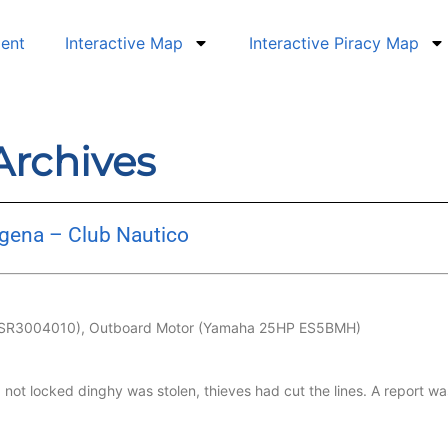
dent
Interactive Map
Interactive Piracy Map
 Archives
egena – Club Nautico
MRSR3004010), Outboard Motor (Yamaha 25HP ES5BMH)
 not locked dinghy was stolen, thieves had cut the lines. A report 