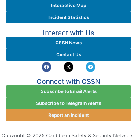
Interactive Map
Incident Statistics
Interact with Us
CSSN News
Contact Us
Connect with CSSN
Subscribe to Email Alerts
Subscribe to Telegram Alerts
Report an Incident
Copyright © 2025 Caribbean Safety & Security Network .