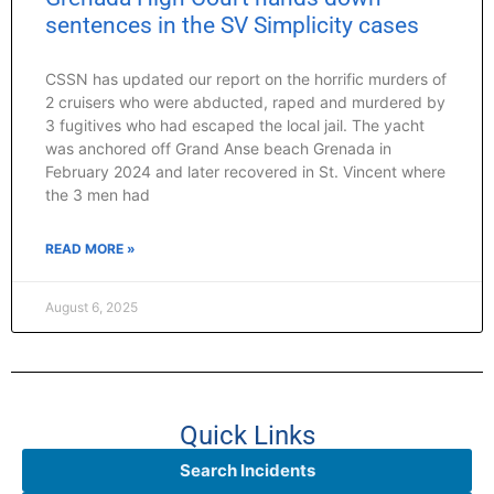
sentences in the SV Simplicity cases
CSSN has updated our report on the horrific murders of
2 cruisers who were abducted, raped and murdered by
3 fugitives who had escaped the local jail. The yacht
was anchored off Grand Anse beach Grenada in
February 2024 and later recovered in St. Vincent where
the 3 men had
READ MORE »
August 6, 2025
Quick Links
Search Incidents