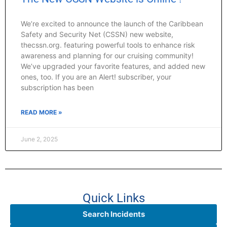
We’re excited to announce the launch of the Caribbean
Safety and Security Net (CSSN) new website,
thecssn.org. featuring powerful tools to enhance risk
awareness and planning for our cruising community!
We’ve upgraded your favorite features, and added new
ones, too. If you are an Alert! subscriber, your
subscription has been
READ MORE »
June 2, 2025
Quick Links
Search Incidents