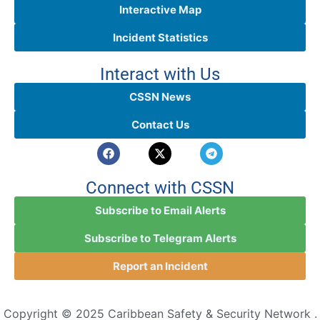
Interactive Map
Incident Statistics
Interact with Us
CSSN News
Contact Us
Connect with CSSN
Subscribe to Email Alerts
Subscribe to Telegram Alerts
Report an Incident
Copyright © 2025 Caribbean Safety & Security Network .