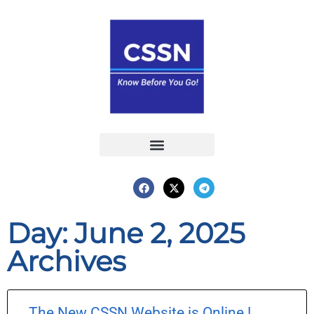
Report an Incident
Interactive Map
Interactive Piracy Map
Annual Reports
Day: June 2, 2025
Archives
The New CSSN Website is Online !