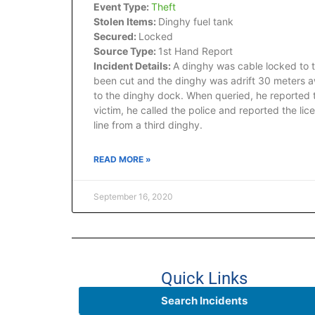
Event Type:
Theft
Stolen Items:
Dinghy fuel tank
Secured:
Locked
Source Type:
1st Hand Report
Incident Details:
A dinghy was cable locked to 
been cut and the dinghy was adrift 30 meters aw
to the dinghy dock. When queried, he reported t
victim, he called the police and reported the lic
line from a third dinghy.
READ MORE »
September 16, 2020
Quick Links
Search Incidents