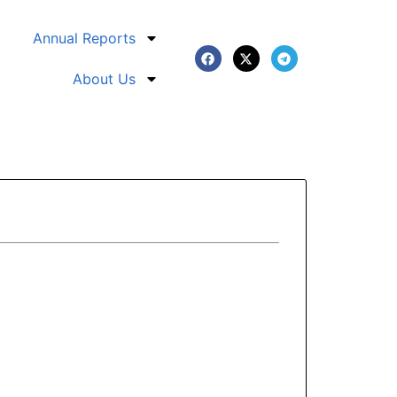
Annual Reports
About Us