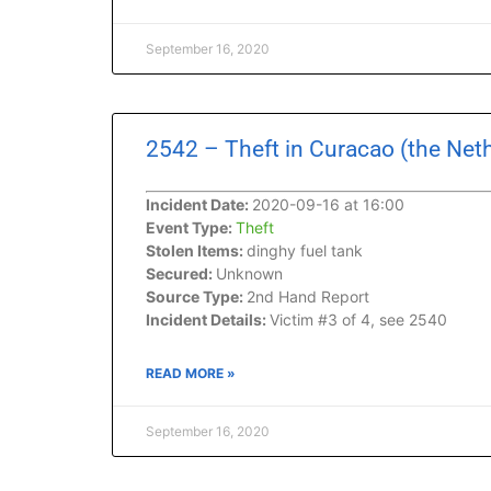
September 16, 2020
2542 – Theft in Curacao (the Net
Incident Date:
2020-09-16 at 16:00
Event Type:
Theft
Stolen Items:
dinghy fuel tank
Secured:
Unknown
Source Type:
2nd Hand Report
Incident Details:
Victim #3 of 4, see 2540
READ MORE »
September 16, 2020