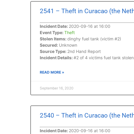
2541 – Theft in Curacao (the Net
Incident Date:
2020-09-16 at 16:00
Event Type:
Theft
Stolen Items:
dinghy fuel tank (victim #2)
Secured:
Unknown
Source Type:
2nd Hand Report
Incident Details:
#2 of 4 victims fuel tank stol
READ MORE »
September 16, 2020
2540 – Theft in Curacao (the Net
Incident Date:
2020-09-16 at 16:00