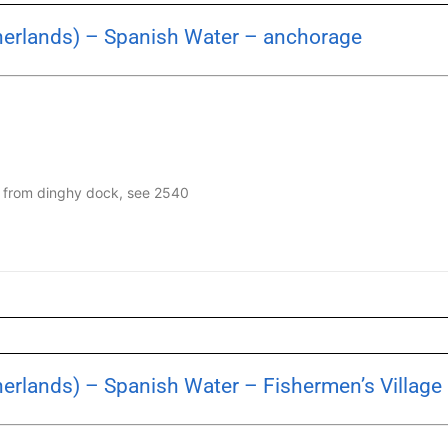
herlands) – Spanish Water – anchorage
en from dinghy dock, see 2540
herlands) – Spanish Water – Fishermen’s Village