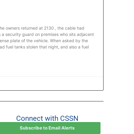
he owners returned at 2130 , the cable had
s a security guard on premises who sits adjacent
ense plate of the vehicle. When asked by the
ad fuel tanks stolen that night, and also a fuel
Connect with CSSN
Subscribe to Email Alerts