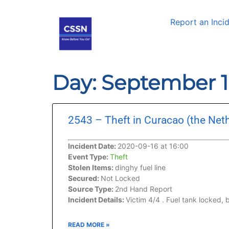
Report an Inci
Day: September 1
2543 – Theft in Curacao (the Net
Incident Date:
2020-09-16 at 16:00
Event Type:
Theft
Stolen Items:
dinghy fuel line
Secured:
Not Locked
Source Type:
2nd Hand Report
Incident Details:
Victim 4/4 . Fuel tank locked, 
READ MORE »