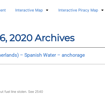
dent
Interactive Map
Interactive Piracy Map
6, 2020 Archives
herlands) – Spanish Water – anchorage
but fuel line stolen. See 2540