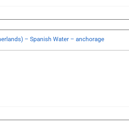
herlands) – Spanish Water – anchorage