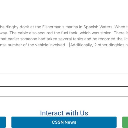
the dinghy dock at the Fisherman's marina in Spanish Waters. When t
ay. The cable also secured the fuel tank, which was stolen. There i
hat earlier someone had taken several tanks and he recorded the lic
ense number of the vehicle involved. ||Additionally, 2 other dinghies h
Interact with Us
CSSN News