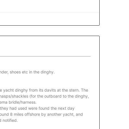
der, shoes etc in the dinghy.
e yacht dinghy from its davits at the stern. The
hasps/shackles (for the outboard to the dinghy,
eema bridle/harness.
y they had used were found the next day
found 8 miles offshore by another yacht, and
 notified.