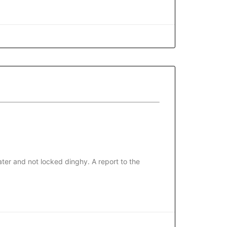
ter and not locked dinghy. A report to the