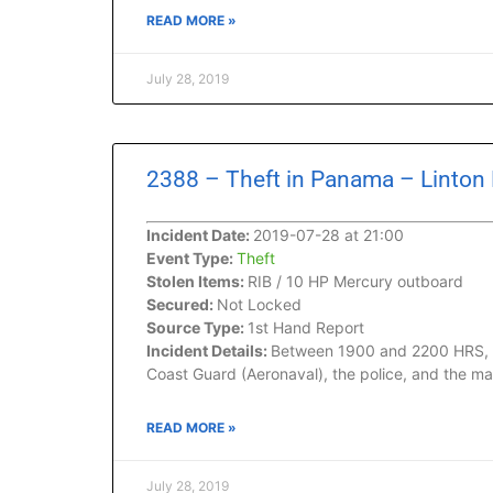
READ MORE »
July 28, 2019
2388 – Theft in Panama – Linton
Incident Date:
2019-07-28 at 21:00
Event Type:
Theft
Stolen Items:
RIB / 10 HP Mercury outboard
Secured:
Not Locked
Source Type:
1st Hand Report
Incident Details:
Between 1900 and 2200 HRS, whi
Coast Guard (Aeronaval), the police, and the m
READ MORE »
July 28, 2019