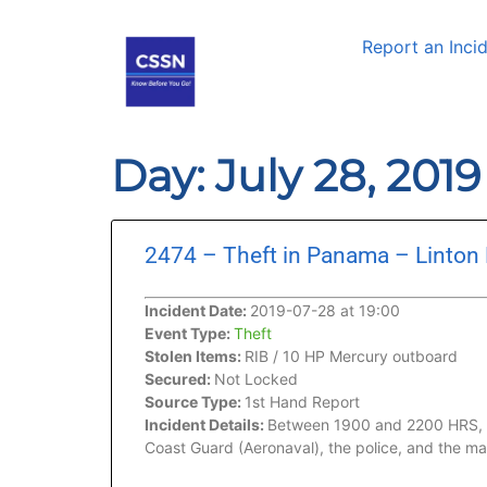
Report an Inci
Day: July 28, 201
2474 – Theft in Panama – Linton
Incident Date:
2019-07-28 at 19:00
Event Type:
Theft
Stolen Items:
RIB / 10 HP Mercury outboard
Secured:
Not Locked
Source Type:
1st Hand Report
Incident Details:
Between 1900 and 2200 HRS, whi
Coast Guard (Aeronaval), the police, and the m