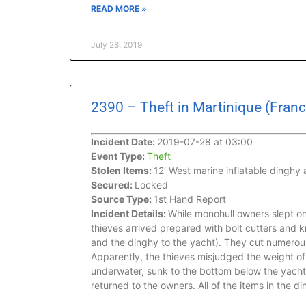
READ MORE »
July 28, 2019
2390 – Theft in Martinique (Franc
Incident Date:
2019-07-28 at 03:00
Event Type:
Theft
Stolen Items:
12′ West marine inflatable dinghy
Secured:
Locked
Source Type:
1st Hand Report
Incident Details:
While monohull owners slept onb
thieves arrived prepared with bolt cutters and 
and the dinghy to the yacht). They cut numerous 
Apparently, the thieves misjudged the weight o
underwater, sunk to the bottom below the yacht.
returned to the owners. All of the items in the 