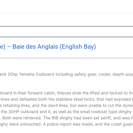
e) – Baie des Anglais (English Bay)
 and 30hp Yamaha Outboard including safety gear, cooler, depth soun
oard in their forward cabin, thieves stole the lifted and locked to th
knives and defeated both the stainless steel locks, that had exposed 
retaining lines, and the davit lines, but were unable to cut the dyn
f the 30HP outboard and it, as well as the small rowboat type dingh
 Both were retrieved. The RIB dinghy had been set adrift, and was 
dinghy were untouched. A police report was made, and the coast guard