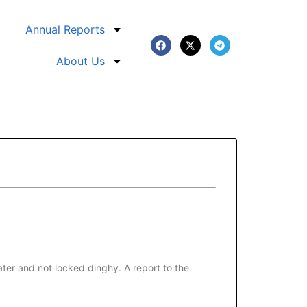
Annual Reports
About Us
ter and not locked dinghy. A report to the