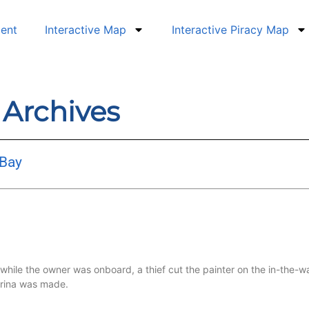
dent
Interactive Map
Interactive Piracy Map
9 Archives
 Bay
le the owner was onboard, a thief cut the painter on the in-the-wa
arina was made.