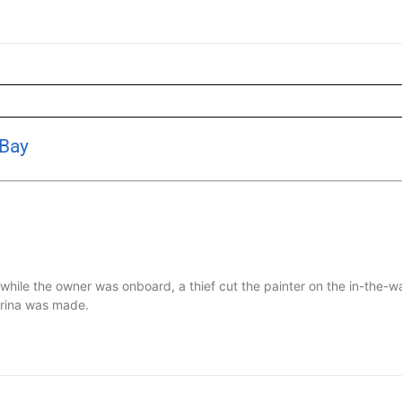
 Bay
le the owner was onboard, a thief cut the painter on the in-the-wa
arina was made.