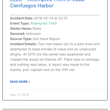
Cienfuegos Harbor
Incident Date:
2018-05-14 at 02:15
Event Type:
Attempted Theft
Stolen Items:
None
Secured:
Unknown
Source Type:
2nd Hand Report
Incident Details:
Two men swam out to a dark boat and
attempted to steal articles of value and an unsecured
dinghy. At 0215 hrs the owner was awakened and
chased the would be thieves off. There was no damage
and nothing was taken. A report was made to the
marina, port captain and on the VHF net.
READ MORE »
May 14, 2018