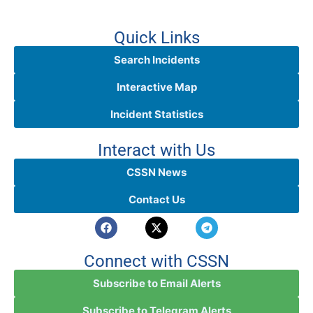
Quick Links
Search Incidents
Interactive Map
Incident Statistics
Interact with Us
CSSN News
Contact Us
Connect with CSSN
Subscribe to Email Alerts
Subscribe to Telegram Alerts