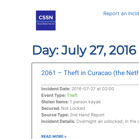
Report an Inci
Day: July 27, 2016
2061 – Theft in Curacao (the Net
Incident Date:
2016-07-27 at 02:00
Event Type:
Theft
Stolen Items:
1 person kayak
Secured:
Not Locked
Source Type:
2nd Hand Report
Incident Details:
Overnight an unlocked, in the
READ MORE »