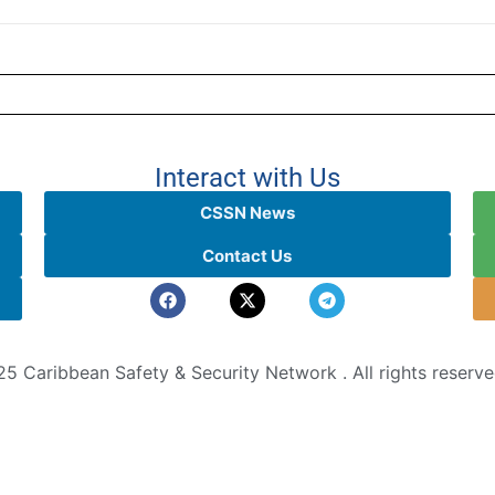
Interact with Us
CSSN News
Contact Us
5 Caribbean Safety & Security Network . All rights reserv