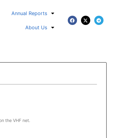
Annual Reports
About Us
on the VHF net.