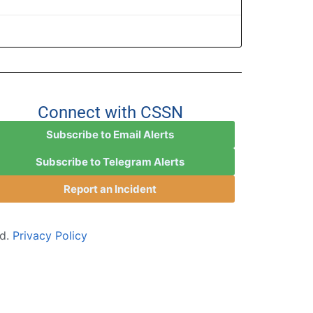
Connect with CSSN
Subscribe to Email Alerts
Subscribe to Telegram Alerts
Report an Incident
ed.
Privacy Policy