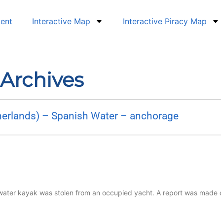
dent
Interactive Map
Interactive Piracy Map
 Archives
herlands) – Spanish Water – anchorage
 water kayak was stolen from an occupied yacht. A report was made 