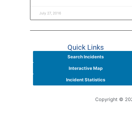
July 27, 2016
Quick Links
Search Incidents
Interactive Map
Incident Statistics
Copyright © 202